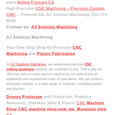
parts
Milling Fremont CA
High Precision
CNC Machining – Precision Custom
CNC
… Fremont CA, AJ Solution Machining, 510-270-
8036
Contact us:
AJ Solution Machining
AJ Solution Machining
Your One-Stop Shop for Precision
CNC
Machining
and
Plastic Fabrication
At
AJ Solutions Machining
, we understand that your
CNC
milling prototype
samples are important to you. That’s why we
offer fast and accurate service, backed by our state-of-the-art
equipment and experienced team of specialists. We can produce
prototype samples in a wide range of materials, including metals
and plastics.
Drones Prototype
and Production, Robotics
Aluminum, Stainless Steel & Plastic
CNC
Machine
Shop
CNC machine shop near me Mountain view