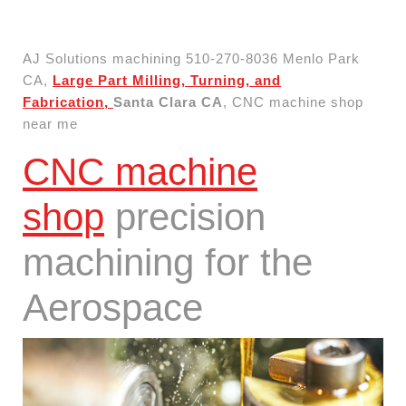
AJ Solutions machining 510-270-8036 Menlo Park
CA,
Large Part Milling, Turning, and
Fabrication,
Santa Clara CA
, CNC machine shop
near me
CNC machine
shop
precision
machining for the
Aerospace