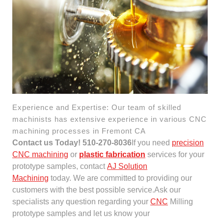
Experience and Expertise: Our team of skilled
machinists has extensive experience in various CNC
machining processes in Fremont CA
Contact us Today! 510-270-8036
If you need
precision
CNC machining
or
plastic fabrication
services for your
prototype samples, contact
AJ Solution
Machining
today. We are committed to providing our
customers with the best possible service.Ask our
specialists any question regarding your
CNC
Milling
prototype samples and let us know your