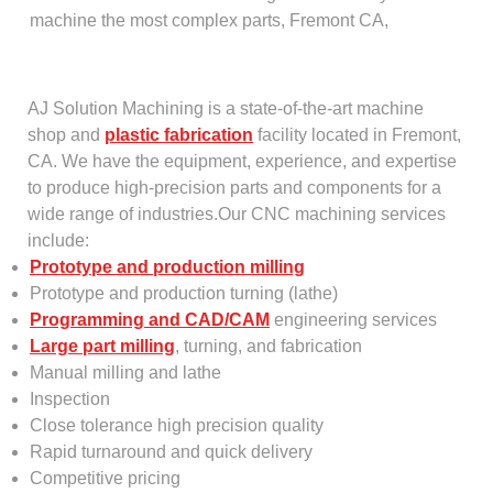
machine the most complex parts, Fremont CA,
AJ Solution Machining is a state-of-the-art machine
shop and
plastic fabrication
facility located in Fremont,
CA. We have the equipment, experience, and expertise
to produce high-precision parts and components for a
wide range of industries.Our CNC machining services
include:
Prototype and production milling
Prototype and production turning (lathe)
Programming and CAD/CAM
engineering services
Large part milling
, turning, and fabrication
Manual milling and lathe
Inspection
Close tolerance high precision quality
Rapid turnaround and quick delivery
Competitive pricing