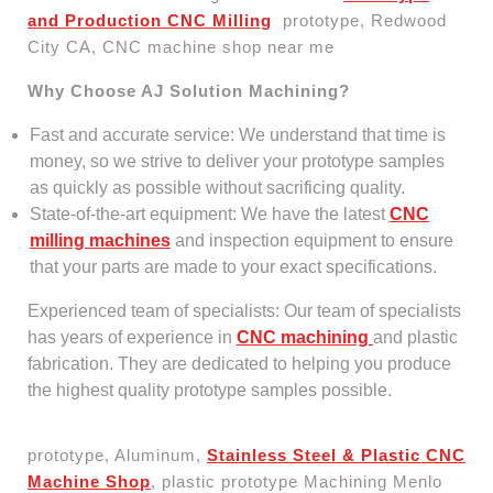
and Production CNC Milling
prototype, Redwood
City CA, CNC machine shop near me
Why Choose AJ Solution Machining?
Fast and accurate service: We understand that time is
money, so we strive to deliver your prototype samples
as quickly as possible without sacrificing quality.
State-of-the-art equipment: We have the latest
CNC
milling machines
and inspection equipment to ensure
that your parts are made to your exact specifications.
Experienced team of specialists: Our team of specialists
has years of experience in
CNC machining
and plastic
fabrication. They are dedicated to helping you produce
the highest quality prototype samples possible.
prototype, Aluminum,
Stainless Steel & Plastic CNC
Machine Shop
, plastic prototype Machining Menlo