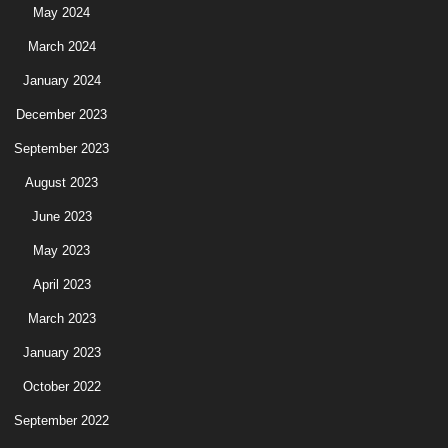
May 2024
March 2024
January 2024
December 2023
September 2023
August 2023
June 2023
May 2023
April 2023
March 2023
January 2023
October 2022
September 2022