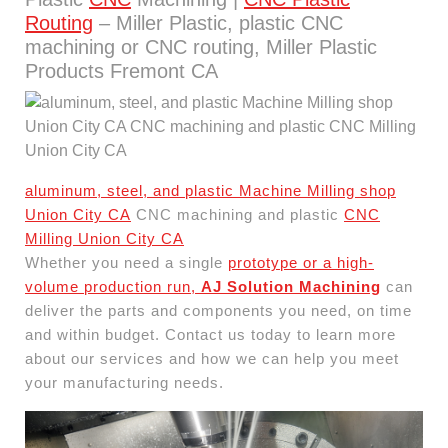
Routing
– Miller Plastic, plastic CNC
machining or CNC routing, Miller Plastic
Products Fremont CA
aluminum, steel, and plastic Machine Milling shop
Union City CA
CNC machining and plastic
CNC
Milling Union City CA
Whether you need a single
prototype or a high-
volume production run,
AJ Solution Machining
can
deliver the parts and components you need, on time
and within budget. Contact us today to learn more
about our services and how we can help you meet
your manufacturing needs.