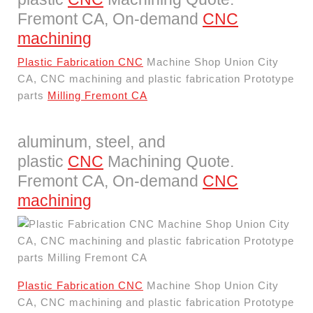
Fremont CA, On-demand
CNC
machining
Plastic Fabrication CNC
Machine Shop Union City
CA, CNC machining and plastic fabrication Prototype
parts
Milling Fremont CA
aluminum, steel, and
plastic
CNC
Machining Quote.
Fremont CA, On-demand
CNC
machining
Plastic Fabrication CNC
Machine Shop Union City
CA, CNC machining and plastic fabrication Prototype