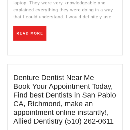
Modem
laptop. They were very knowledgeable and
explained everything they were doing in a way
Installation
that I could understand. I would definitely use
repair
in
READ
READ MORE
El
MORE
Sobrante
CA,
–
Review
Denture Dentist Near Me –
of
Book Your Appointment Today,
daniel
Find best Dentists in San Pablo
computer
CA, Richmond, make an
in
appointment online instantly!,
El
Dent
Allied Dentistry (510) 262-0611
Sobrante
Denti