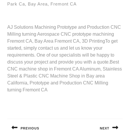
Park Ca, Bay Area, Fremont CA
AJ Solutions Machining Prototype and Production CNC
Milling turning Aerospace CNC prototype machining
Fremont CA, Bay Area Fremont CA, 3D PrintingTo get
started, simply contact us and let us know your
requirements. One of our specialists will be happy to
discuss your project and provide you with a quote.Best
CNC machine shop in Fremont CA Aluminum, Stainless
Steel & Plastic CNC Machine Shop in Bay area
California, Prototype and Production CNC Milling
turning Fremont CA
Post
navigation
PREVIOUS
NEXT