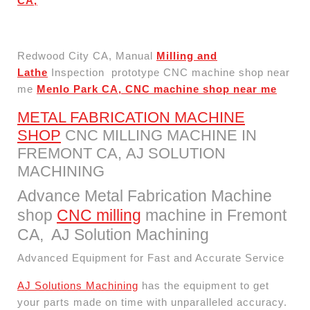
CA,
Redwood City CA, Manual
Milling and
Lathe
Inspection prototype CNC machine shop near
me
Menlo Park CA, CNC machine shop near me
METAL FABRICATION MACHINE
SHOP
CNC MILLING MACHINE IN
FREMONT CA, AJ SOLUTION
MACHINING​
Advance Metal Fabrication Machine
shop
CNC milling
machine in Fremont
CA, AJ Solution Machining​
Advanced Equipment for Fast and Accurate Service
AJ Solutions Machining
has the equipment to get
your parts made on time with unparalleled accuracy.