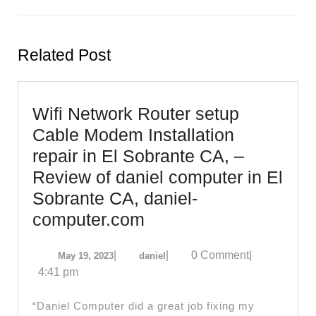
Previous
Next
post:
post:
Related Post
Wifi Network Router setup
Cable Modem Installation
repair in El Sobrante CA, –
Review of daniel computer in El
Sobrante CA, daniel-
Wifi
computer.com
Network
May
daniel
|
|
0 Comment
|
May 19, 2023
daniel
Router
19,
4:41 pm
setup
2023
Cable
“Daniel Computer did a great job fixing my