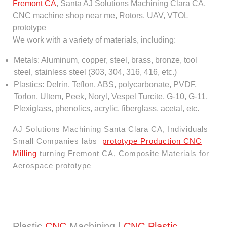
Fremont CA
, Santa AJ Solutions Machining Clara CA,
CNC machine shop near me, Rotors, UAV, VTOL
prototype
We work with a variety of materials, including:
Metals: Aluminum, copper, steel, brass, bronze, tool
steel, stainless steel (303, 304, 316, 416, etc.)
Plastics: Delrin, Teflon, ABS, polycarbonate, PVDF,
Torlon, Ultem, Peek, Noryl, Vespel Turcite, G-10, G-11,
Plexiglass, phenolics, acrylic, fiberglass, acetal, etc.
AJ Solutions Machining Santa Clara CA, Individuals
Small Companies labs
prototype Production CNC
Milling
turning Fremont CA, Composite Materials for
Aerospace prototype
Plastic
CNC
Machining |
CNC Plastic