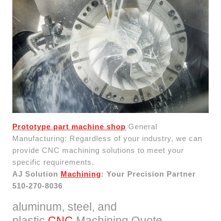
Prototype part machine shop
General
Manufacturing: Regardless of your industry, we can
provide CNC machining solutions to meet your
specific requirements.
AJ Solution
Machining
: Your Precision Partner
510-270-8036
aluminum, steel, and
plastic
CNC
Machining Quote.