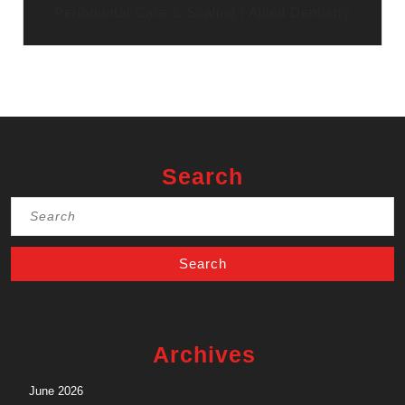
Periodontal Care & Scaling | Allied Dentistry
Search
Search
for:
Archives
June 2026