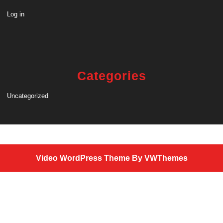
Log in
Categories
Uncategorized
Video WordPress Theme
By VWThemes
Scroll
Up