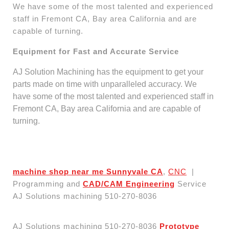
We have some of the most talented and experienced
staff in Fremont CA, Bay area California and are
capable of turning.
Equipment for Fast and Accurate Service
AJ Solution Machining has the equipment to get your
parts made on time with unparalleled accuracy. We
have some of the most talented and experienced staff in
Fremont CA, Bay area California and are capable of
turning.
machine shop near me Sunnyvale CA
,
CNC
|
Programming and
CAD/CAM Engineering
Service
AJ Solutions machining 510-270-8036
AJ Solutions machining 510-270-8036
Prototype