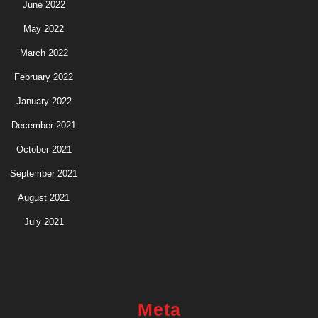
June 2022
May 2022
March 2022
February 2022
January 2022
December 2021
October 2021
September 2021
August 2021
July 2021
Meta