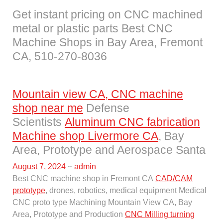
Get instant pricing on CNC machined
metal or plastic parts Best CNC
Machine Shops in Bay Area, Fremont
CA, 510-270-8036
Mountain view CA, CNC machine
shop near me
Defense
Scientists
Aluminum CNC fabrication
Machine shop Livermore CA
, Bay
Area, Prototype and Aerospace Santa
August 7, 2024
~
admin
Best CNC machine shop in Fremont CA
CAD/CAM
prototype
, drones, robotics, medical equipment Medical
CNC proto type Machining Mountain View CA, Bay
Area, Prototype and Production
CNC Milling turning