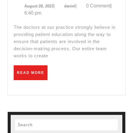
CA,
August
daniel
|
|
0 Comment
|
August 28, 2023
daniel
Near
28,
daniel-
6:40 pm
Me
2023
computer.com
–
The doctors at our practice strongly believe in
Boo
providing patient education along the way to
ensure that patients are involved in the
Your
decision-making process. Our entire team
Appo
works to create
Toda
Find
READ
READ MORE
best
MORE
Dent
in
San
Pabl
Search
CA,
for:
Rich