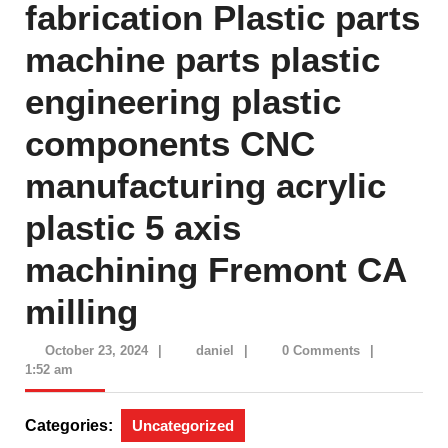
fabrication Plastic parts
machine parts plastic
engineering plastic
components CNC
manufacturing acrylic
plastic 5 axis
machining Fremont CA
milling
October
daniel
October 23, 2024
|
daniel
|
0 Comments
|
23,
1:52 am
2024
Categories:
Uncategorized