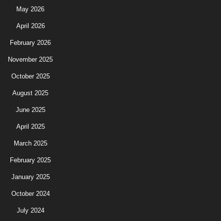
May 2026
April 2026
February 2026
November 2025
October 2025
August 2025
June 2025
April 2025
March 2025
February 2025
January 2025
October 2024
July 2024