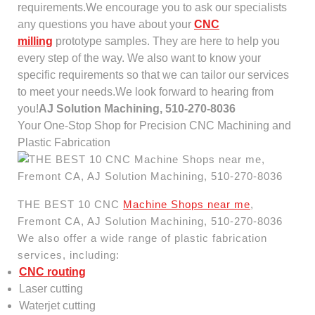
requirements.We encourage you to ask our specialists
any questions you have about your
CNC
milling
prototype samples. They are here to help you
every step of the way. We also want to know your
specific requirements so that we can tailor our services
to meet your needs.We look forward to hearing from
you!
AJ Solution Machining, 510-270-8036
Your One-Stop Shop for Precision CNC Machining and
Plastic Fabrication
THE BEST 10 CNC
Machine Shops near me
,
Fremont CA, AJ Solution Machining, 510-270-8036
We also offer a wide range of plastic fabrication
services, including:
CNC routing
Laser cutting
Waterjet cutting