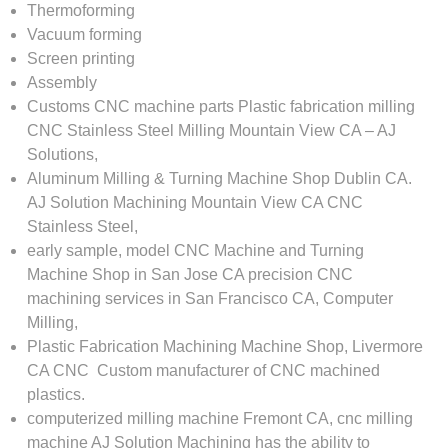
Thermoforming
Vacuum forming
Screen printing
Assembly​
Customs CNC machine parts Plastic fabrication milling
CNC Stainless Steel Milling Mountain View CA – AJ
Solutions,
Aluminum Milling & Turning Machine Shop Dublin CA.
AJ Solution Machining Mountain View CA CNC
Stainless Steel,
early sample, model CNC Machine and Turning
Machine Shop in San Jose CA precision CNC
machining services in San Francisco CA, Computer
Milling,
Plastic Fabrication Machining Machine Shop, Livermore
CA CNC Custom manufacturer of CNC machined
plastics.
computerized milling machine Fremont CA, cnc milling
machine AJ Solution Machining has the ability to