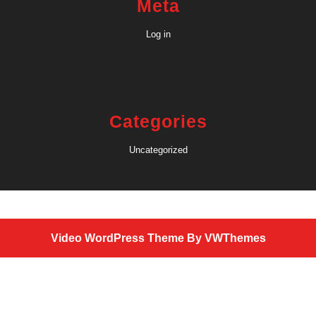
Meta
Log in
Categories
Uncategorized
Video WordPress Theme
By VWThemes
Scroll
Up