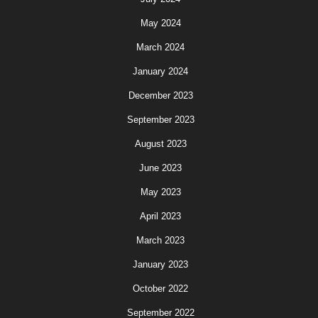
May 2024
March 2024
January 2024
December 2023
September 2023
August 2023
June 2023
May 2023
April 2023
March 2023
January 2023
October 2022
September 2022