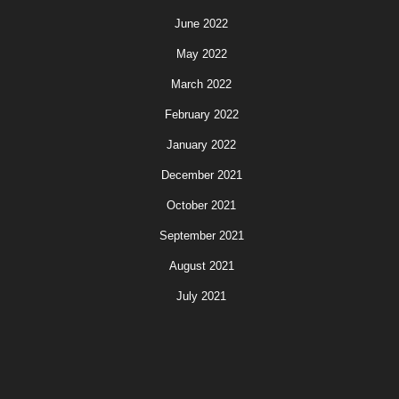
June 2022
May 2022
March 2022
February 2022
January 2022
December 2021
October 2021
September 2021
August 2021
July 2021