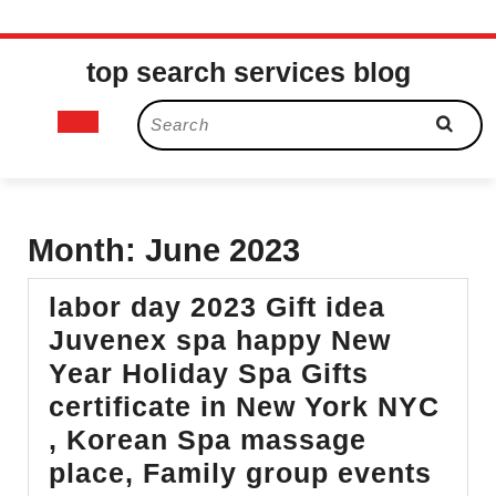
Skip
top search services blog
to
content
Open
Search
for:
Button
Month:
June 2023
labor day 2023 Gift idea
Juvenex spa happy New
Year Holiday Spa Gifts
certificate in New York NYC
, Korean Spa massage
place, Family group events