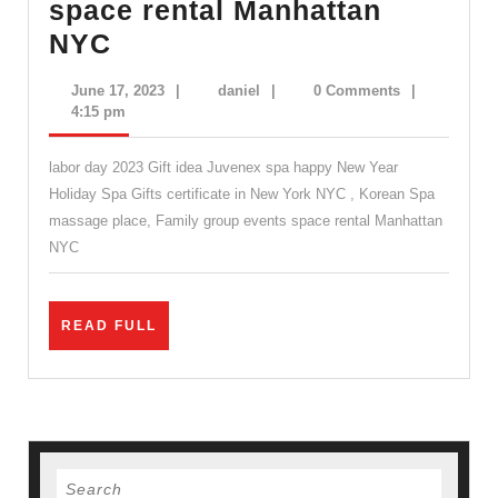
space rental Manhattan
labor
NYC
day
June
daniel
June 17, 2023
|
daniel
|
0 Comments
|
2023
17,
4:15 pm
2023
Gift
labor day 2023 Gift idea Juvenex spa happy New Year
idea
Holiday Spa Gifts certificate in New York NYC , Korean Spa
Juvenex
massage place, Family group events space rental Manhattan
spa
NYC
happy
New
READ
READ FULL
Year
FULL
Holiday
Spa
Gifts
certificate
Search