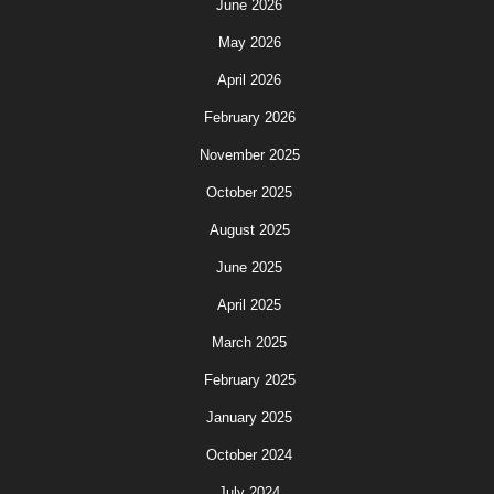
June 2026
May 2026
April 2026
February 2026
November 2025
October 2025
August 2025
June 2025
April 2025
March 2025
February 2025
January 2025
October 2024
July 2024