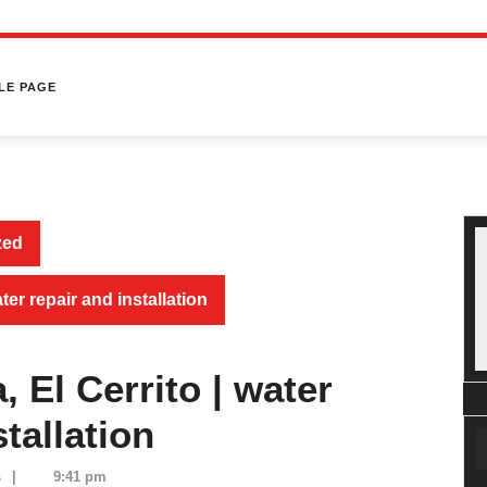
LE PAGE
zed
ter repair and installation
 El Cerrito | water
tallation
s
|
9:41 pm