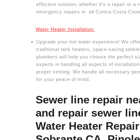
effective solution, whether it’s a repair or 
emergency repairs in all Contra Costa Count
Water Heater Installation:
Upgrade your hot water experience! We offer 
traditional tank heaters, space-saving tankl
plumbers will help you choose the perfect si
experts in handling all aspects of installati
proper venting. We handle all necessary per
for your peace of mind.
Sewer line repair n
and repair sewer lin
Water Heater Repair 
Sobrante CA, Pinol