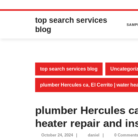
Skip
top search services
to
SAMP
content
blog
top search services blog
Uncategori
plumber Hercules ca, El Cerrito | water hea
plumber Hercules ca,
heater repair and ins
October
daniel
October 24, 2024
|
daniel
|
0 Comment