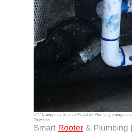
24/7 Emergency Service Available! Plumbing emergencies
Plumbing
Smart
Rooter
& Plumbing 