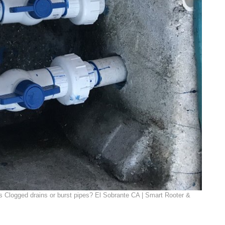
 Clogged drains or burst pipes? El Sobrante CA | Smart Rooter &
|