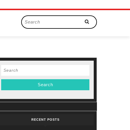
Search
for:
Search
for:
RECENT POSTS