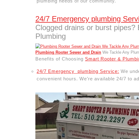
plumbing needs of our community.
24/7 Emergency plumbing Serv
Clogged drains or burst pipes?
Plumbing
Plumbing Rooter Sewer and Drain
We Tackle Any Plumb
Benefits of Choosing
Smart Rooter & Plumbi
24/7 Emergency plumbing Service:
We under
convenient hours. We’re available 24/7 to ad