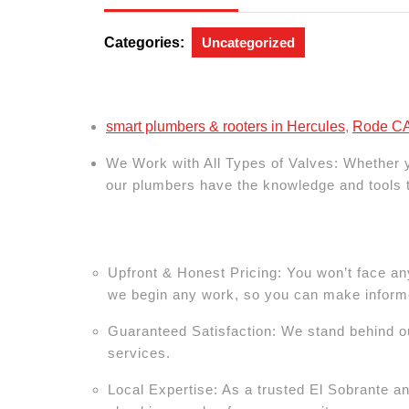
24,
2024
Categories:
Uncategorized
smart plumbers & rooters in Hercules
,
Rode CA 
We Work with All Types of Valves:
Whether yo
our plumbers have the knowledge and tools to
Upfront & Honest Pricing: You won’t face an
we begin any work, so you can make inform
Guaranteed Satisfaction: We stand behind ou
services.
Local Expertise: As a trusted El Sobrante a