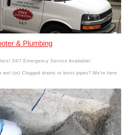
oter & Plumbing
ters! 24/7 Emergency Service Available!
o we! (or) Clogged drains or burst pipes? We’re here