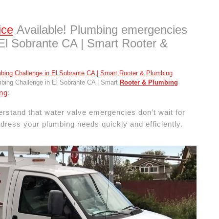
ice
Available! Plumbing emergencies
 El Sobrante CA | Smart Rooter &
ing Challenge in El Sobrante CA | Smart
Rooter & Plumbing
ng
:
stand that water valve emergencies don’t wait for
dress your plumbing needs quickly and efficiently.