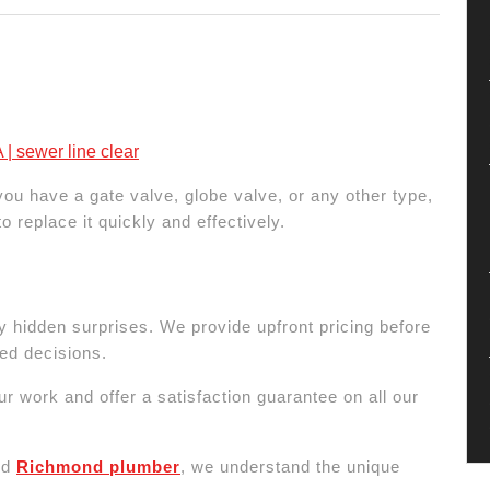
| sewer line clear
u have a gate valve, globe valve, or any other type,
 replace it quickly and effectively.
y hidden surprises. We provide upfront pricing before
ed decisions.
r work and offer a satisfaction guarantee on all our
nd
Richmond plumber
, we understand the unique