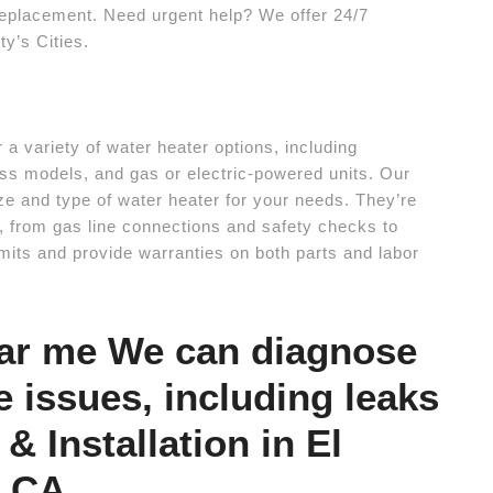
a replacement. Need urgent help? We offer 24/7
y’s Cities.
a variety of water heater options, including
ess models, and gas or electric-powered units. Our
ze and type of water heater for your needs. They’re
on, from gas line connections and safety checks to
mits and provide warranties on both parts and labor
ear me We can diagnose
e issues, including leaks
& Installation in El
e CA