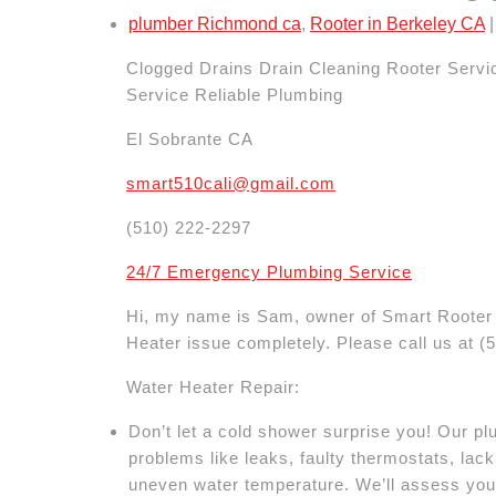
plumber Richmond ca
,
Rooter in Berkeley CA
|
Clogged Drains Drain Cleaning Rooter Serv
Service Reliable Plumbing
El Sobrante CA
smart510cali@gmail.com
(510) 222-2297
24/7 Emergency Plumbing Service
Hi, my name is Sam, owner of Smart Rooter 
Heater issue completely. Please call us at
(
Water Heater Repair:
Don’t let a cold shower surprise you! Our 
problems like leaks, faulty thermostats, lack 
uneven water temperature. We’ll assess you