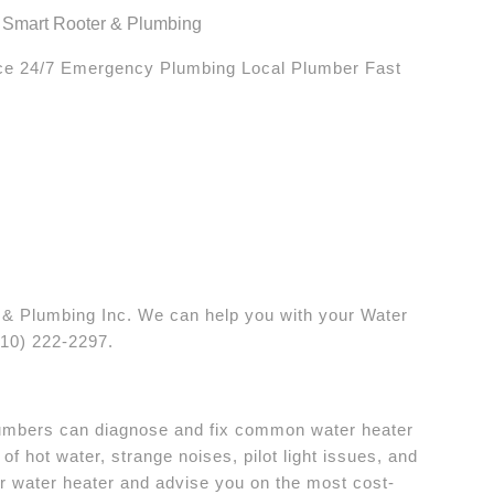
 Smart Rooter & Plumbing
ice 24/7 Emergency Plumbing Local Plumber Fast
& Plumbing Inc. We can help you with your Water
510) 222-2297.
plumbers can diagnose and fix common water heater
of hot water, strange noises, pilot light issues, and
r water heater and advise you on the most cost-