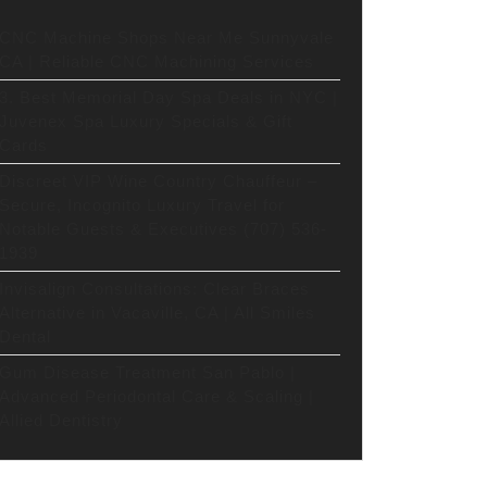
CNC Machine Shops Near Me Sunnyvale
CA | Reliable CNC Machining Services
3. Best Memorial Day Spa Deals in NYC |
Juvenex Spa Luxury Specials & Gift
Cards
Discreet VIP Wine Country Chauffeur –
Secure, Incognito Luxury Travel for
Notable Guests & Executives (707) 536-
1939
Invisalign Consultations: Clear Braces
Alternative in Vacaville, CA | All Smiles
Dental
Gum Disease Treatment San Pablo |
Advanced Periodontal Care & Scaling |
Allied Dentistry