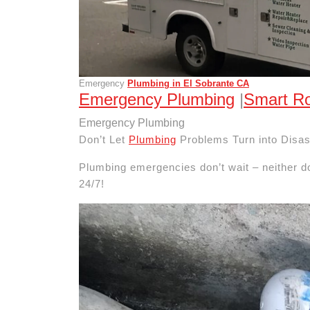
Emergency
Plumbing in El Sobrante CA
Emergency Plumbing
|
Smart Ro
Emergency Plumbing
Don’t Let
Plumbing
Problems Turn into Disas
Plumbing emergencies don’t wait – neither d
24/7!