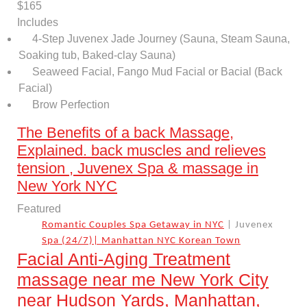
$165
Includes
4-Step Juvenex Jade Journey (Sauna, Steam Sauna,
Soaking tub, Baked-clay Sauna)
Seaweed Facial, Fango Mud Facial or Bacial (Back
Facial)
Brow Perfection
The Benefits of a back Massage,
Explained. back muscles and relieves
tension , Juvenex Spa & massage in
New York NYC
Featured
Romantic Couples Spa Getaway in NYC
| Juvenex
Spa (24/7)| Manhattan NYC Korean Town
Facial Anti-Aging Treatment
massage near me New York City
near Hudson Yards, Manhattan,