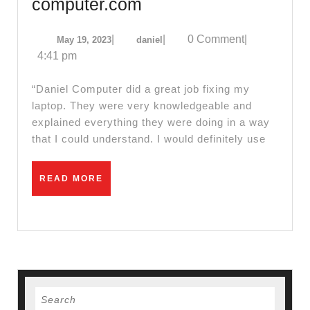
Wifi
computer.com
Network
May
daniel
|
|
0 Comment
|
May 19, 2023
daniel
Router
19,
4:41 pm
setup
2023
Cable
“Daniel Computer did a great job fixing my
Modem
laptop. They were very knowledgeable and
explained everything they were doing in a way
Installation
that I could understand. I would definitely use
repair
in
READ
READ MORE
El
MORE
Sobrante
CA,
–
Review
of
Search