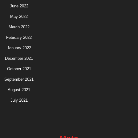
June 2022
May 2022
March 2022
February 2022
January 2022
December 2021
October 2021
September 2021
August 2021
July 2021