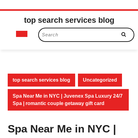
Skip
top search services blog
to
content
Open
Search
for:
Button
top search services blog
Uncategorized
Spa Near Me in NYC | Juvenex Spa Luxury 24/7
Spa | romantic couple getaway gift card
Spa Near Me in NYC |