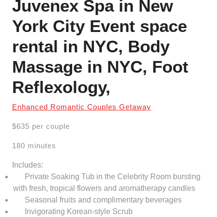
Juvenex Spa in New
York City Event space
rental in NYC, Body
Massage in NYC, Foot
Reflexology,
Enhanced Romantic Couples Getaway
$635 per couple
180 minutes
Includes:
Private Soaking Tub in the Celebrity Room bursting
with fresh, tropical flowers and aromatherapy candles
Seasonal fruits and complimentary beverages
Invigorating Korean-style Scrub