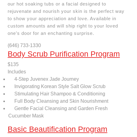
our hot soaking tubs or a facial designed to
rejuvenate and nourish your skin is the perfect way
to show your appreciation and love. Available in
custom amounts and will ship right to your loved
one’s door for an enchanting surprise.
(646) 733-1330
Body Scrub Purification Program
$135
Includes
4-Step Juvenex Jade Journey
Invigorating Korean Style Salt Glow Scrub
Stimulating Hair Shampoo & Conditioning
Full Body Cleansing and Skin Nourishment
Gentle Facial Cleansing and Garden Fresh
Cucumber Mask
Basic Beautification Program