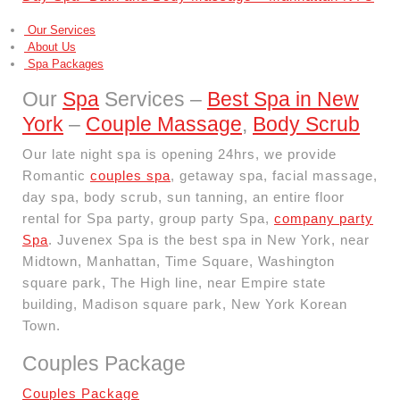
Our Services
About Us
Spa Packages
Our
Spa
Services –
Best Spa in New
York
–
Couple Massage
,
Body Scrub
Our late night spa is opening 24hrs, we provide
Romantic
couples spa
, getaway spa, facial massage,
day spa, body scrub, sun tanning, an entire floor
rental for Spa party, group party Spa,
company party
Spa
. Juvenex Spa is the best spa in New York, near
Midtown, Manhattan, Time Square, Washington
square park, The High line, near Empire state
building, Madison square park, New York Korean
Town.
Couples Package
Couples Package