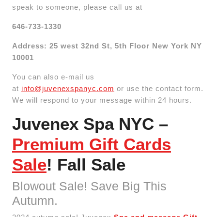
speak to someone, please call us at
646-733-1330
Address: 25 west 32nd St, 5th Floor New York NY
10001
You can also e-mail us
at
info@juvenexspanyc.com
or use the contact form.
We will respond to your message within 24 hours.
Juvenex Spa NYC –
Premium Gift Cards
Sale
! Fall Sale
Blowout Sale! Save Big This
Autumn.