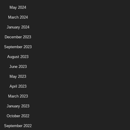
May 2024
March 2024
January 2024
December 2023
September 2023
August 2023
June 2023
May 2023
April 2023
March 2023
January 2023
October 2022
September 2022