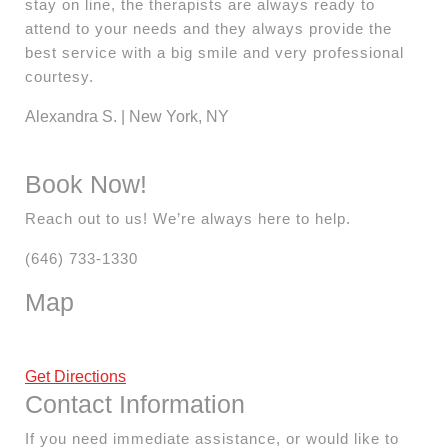
stay on line, the therapists are always ready to
attend to your needs and they always provide the
best service with a big smile and very professional
courtesy.
Alexandra S. | New York, NY
Book Now!
Reach out to us! We’re always here to help.
(646) 733-1330
Map
Get Directions
Contact Information
If you need immediate assistance, or would like to