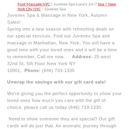
Foot Massage NYC
| Juvenex Spa Luxury 24/7
Spa | New
York City NYC
– Juvenex Spa
Juvenex Spa & Massage in New York, Autumn
Sales!
Spring into a new season with refreshing deals on
our special services. Find our Juvenex Spa and
massage in Manhattan, New York. You will have a
good time with your loved ones and it will be a time
to remember. Call me now.
Address:
25 west
32nd St, 5th Floor New York NY
10001,
Phone:
(646) 733-1330
Unwrap the savings with our gift card sale!
We’re giving you the perfect opportunity to show your
loved ones how much you care with the gift of
choice. please call us today:(646) 733-1330
Need to show someone they are special? Our gift
cards will do just that. An aromatic journey through