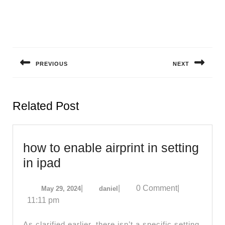
Post
navigation
PREVIOUS
NEXT
Previous
Next
post:
post:
Related Post
how to enable airprint in setting
how
in ipad
to
May
daniel
|
|
0 Comment
|
May 29, 2024
daniel
enable
29,
11:11 pm
airprint
2024
in
As clarified earlier, there isn’t a specific setting