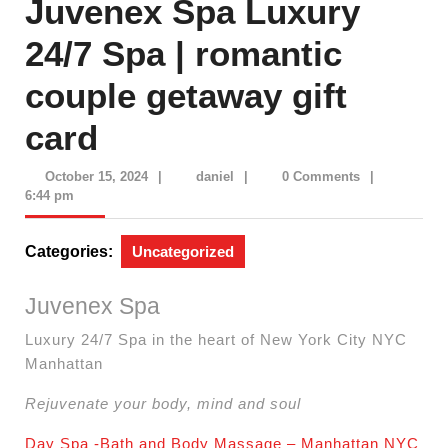
Juvenex Spa Luxury
24/7 Spa | romantic
couple getaway gift
card
October
daniel
October 15, 2024
|
daniel
|
0 Comments
|
15,
6:44 pm
2024
Categories:
Uncategorized
Juvenex Spa
Luxury 24/7 Spa in the heart of New York City NYC
Manhattan
Rejuvenate your body, mind and soul
Day Spa -Bath and Body Massage – Manhattan NYC