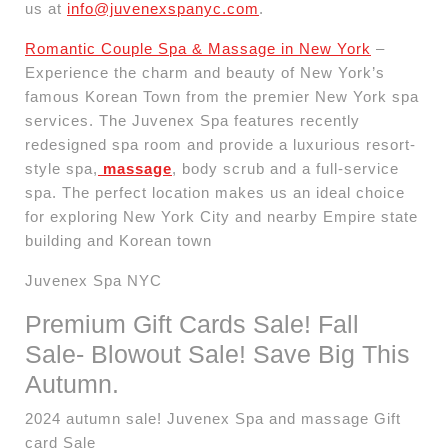
us at
info@juvenexspanyc.com
.
Romantic Couple Spa & Massage in New York
–
Experience the charm and beauty of New York’s
famous Korean Town from the premier New York spa
services. The Juvenex Spa features recently
redesigned spa room and provide a luxurious resort-
style spa,
massage
, body scrub and a full-service
spa. The perfect location makes us an ideal choice
for exploring New York City and nearby Empire state
building and Korean town
Juvenex Spa NYC
Premium Gift Cards Sale! Fall
Sale- Blowout Sale! Save Big This
Autumn.
2024 autumn sale! Juvenex Spa and massage Gift
card Sale