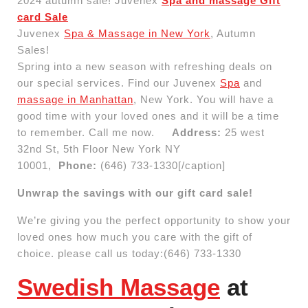
2024 autumn sale! Juvenex
Spa and massage Gift
card Sale
Juvenex
Spa & Massage in New York
, Autumn
Sales!
Spring into a new season with refreshing deals on
our special services. Find our Juvenex
Spa
and
massage in Manhattan
, New York. You will have a
good time with your loved ones and it will be a time
to remember. Call me now.
Address:
25 west
32nd St, 5th Floor New York NY
10001,
Phone:
(646) 733-1330[/caption]
Unwrap the savings with our gift card sale!
We’re giving you the perfect opportunity to show your
loved ones how much you care with the gift of
choice. please call us today:(646) 733-1330
Swedish Massage
at