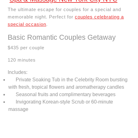
The ultimate escape for couples for a special and
memorable night. Perfect for
couples celebrating a
special occasion
.
Basic Romantic Couples Getaway
$435 per couple
120 minutes
Includes:
Private Soaking Tub in the Celebrity Room bursting
with fresh, tropical flowers and aromatherapy candles
Seasonal fruits and complimentary beverages
Invigorating Korean-style Scrub or 60-minute
massage