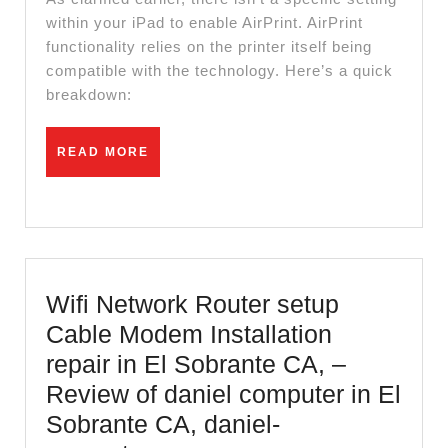
setting
within your iPad to enable AirPrint. AirPrint
functionality relies on the printer itself being
in
compatible with the technology. Here’s a quick
ipad
breakdown:
READ
READ MORE
MORE
Wifi Network Router setup
Cable Modem Installation
repair in El Sobrante CA, –
Review of daniel computer in El
Sobrante CA, daniel-