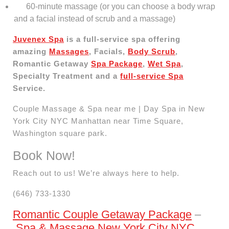
60-minute massage (or you can choose a body wrap
and a facial instead of scrub and a massage)
Juvenex Spa
is a full-service spa offering
amazing
Massages
, Facials,
Body Scrub
,
Romantic Getaway
Spa Package
,
Wet Spa
,
Specialty Treatment and a
full-service Spa
Service.
Couple Massage & Spa near me | Day Spa in New
York City NYC Manhattan near Time Square,
Washington square park.
Book Now!
Reach out to us! We’re always here to help.
(646) 733-1330
Romantic Couple Getaway Package
–
Spa & Massage New York City NYC