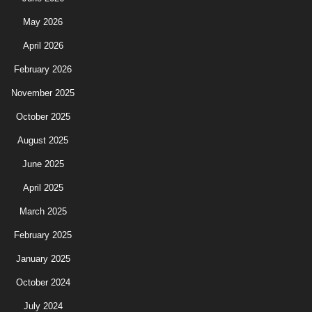
May 2026
April 2026
February 2026
November 2025
October 2025
August 2025
June 2025
April 2025
March 2025
February 2025
January 2025
October 2024
July 2024