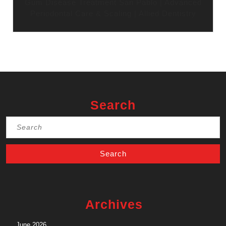
Gum Disease Treatment San Pablo | Advanced
Periodontal Care & Scaling | Allied Dentistry
Search
Search
for:
Archives
June 2026