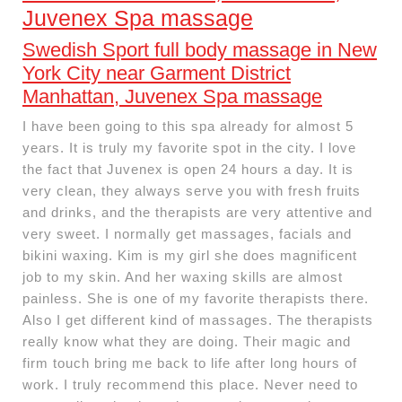
Juvenex Spa massage
Swedish Sport full body massage in New
York City near Garment District
Manhattan, Juvenex Spa massage
I have been going to this spa already for almost 5
years. It is truly my favorite spot in the city. I love
the fact that Juvenex is open 24 hours a day. It is
very clean, they always serve you with fresh fruits
and drinks, and the therapists are very attentive and
very sweet. I normally get massages, facials and
bikini waxing. Kim is my girl she does magnificent
job to my skin. And her waxing skills are almost
painless. She is one of my favorite therapists there.
Also I get different kind of massages. The therapists
really know what they are doing. Their magic and
firm touch bring me back to life after long hours of
work. I truly recommend this place. Never need to