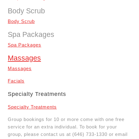
Body Scrub
Body Scrub
Spa Packages
Spa Packages
Massages
Massages
Facials
Specialty Treatments
Specialty Treatments
Group bookings for 10 or more come with one free
service for an extra individual. To book for your
group, please contact us at (646) 733-1330 or email