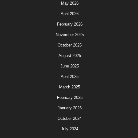
May 2026
April 2026
February 2026
November 2025
October 2025
August 2025
June 2025
April 2025
March 2025
February 2025
January 2025
October 2024
July 2024