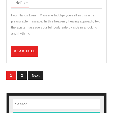
Holid
12,
4:44 pm
2022
packa
Four Hands Dream Massage Indulge yourself in this ultra
Sport
pleasurable massage. In this heavenly healing approach, two
mass
therapists massage your full body side by side in a rocking
thera
and rhythmic
near
me
READ
READ FULL
in
FULL
New
York,
Posts
1
2
Next
Juven
pagination
Spa
&
Mass
Search
Manha
for: