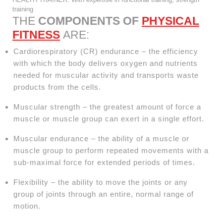
training
THE
COMPONENTS OF
PHYSICAL
FITNESS
ARE:
Cardiorespiratory (CR) endurance – the efficiency
with which the body delivers oxygen and nutrients
needed for muscular activity and transports waste
products from the cells.
Muscular strength – the greatest amount of force a
muscle or muscle group can exert in a single effort.
Muscular endurance – the ability of a muscle or
muscle group to perform repeated movements with a
sub-maximal force for extended periods of times.
Flexibility – the ability to move the joints or any
group of joints through an entire, normal range of
motion.