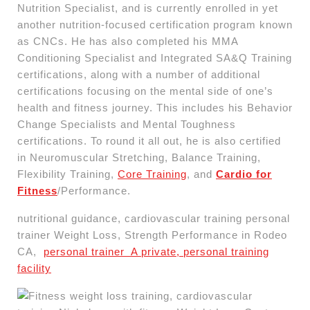
Nutrition Specialist, and is currently enrolled in yet
another nutrition-focused certification program known
as CNCs. He has also completed his MMA
Conditioning Specialist and Integrated SA&Q Training
certifications, along with a number of additional
certifications focusing on the mental side of one’s
health and fitness journey. This includes his Behavior
Change Specialists and Mental Toughness
certifications. To round it all out, he is also certified
in Neuromuscular Stretching, Balance Training,
Flexibility Training,
Core Training
, and
Cardio for
Fitness
/Performance.
nutritional guidance, cardiovascular training personal
trainer Weight Loss, Strength Performance in Rodeo
CA,
personal trainer A private, personal training
facility