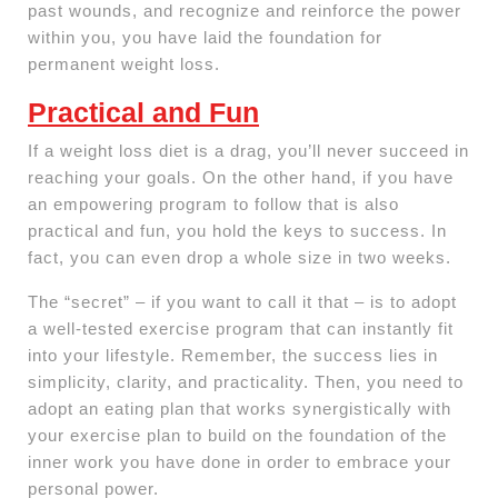
past wounds, and recognize and reinforce the power
within you, you have laid the foundation for
permanent weight loss.
Practical and Fun
If a weight loss diet is a drag, you’ll never succeed in
reaching your goals. On the other hand, if you have
an empowering program to follow that is also
practical and fun, you hold the keys to success. In
fact, you can even drop a whole size in two weeks.
The “secret” – if you want to call it that – is to adopt
a well-tested exercise program that can instantly fit
into your lifestyle. Remember, the success lies in
simplicity, clarity, and practicality. Then, you need to
adopt an eating plan that works synergistically with
your exercise plan to build on the foundation of the
inner work you have done in order to embrace your
personal power.