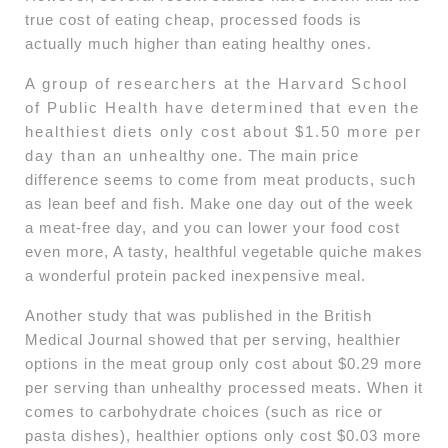
true cost of eating cheap, processed foods is
actually much higher than eating healthy ones.
A group of researchers at the Harvard School
of Public Health have determined that even the
healthiest diets only cost about $1.50 more per
day than an unhealthy one. The main price
difference seems to come from meat products, such
as lean beef and fish. Make one day out of the week
a meat-free day, and you can lower your food cost
even more, A tasty, healthful vegetable quiche makes
a wonderful protein packed inexpensive meal.
Another study that was published in the British
Medical Journal showed that per serving, healthier
options in the meat group only cost about $0.29 more
per serving than unhealthy processed meats. When it
comes to carbohydrate choices (such as rice or
pasta dishes), healthier options only cost $0.03 more