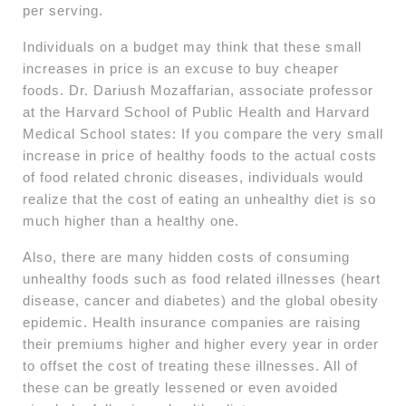
per serving.
Individuals on a budget may think that these small
increases in price is an excuse to buy cheaper
foods. Dr. Dariush Mozaffarian, associate professor
at the Harvard School of Public Health and Harvard
Medical School states: If you compare the very small
increase in price of healthy foods to the actual costs
of food related chronic diseases, individuals would
realize that the cost of eating an unhealthy diet is so
much higher than a healthy one.
Also, there are many hidden costs of consuming
unhealthy foods such as food related illnesses (heart
disease, cancer and diabetes) and the global obesity
epidemic. Health insurance companies are raising
their premiums higher and higher every year in order
to offset the cost of treating these illnesses. All of
these can be greatly lessened or even avoided