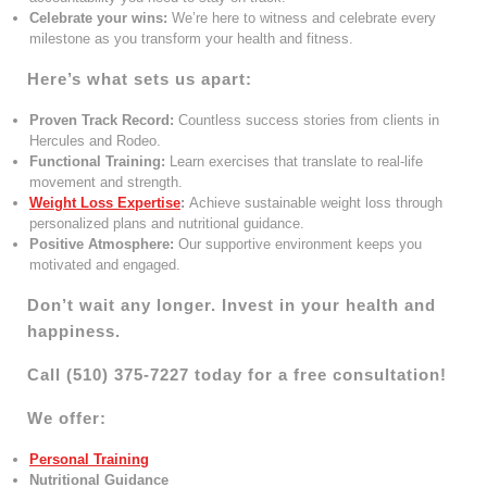
Celebrate your wins:
We’re here to witness and celebrate every
milestone as you transform your health and fitness.
Here’s what sets us apart:
Proven Track Record:
Countless success stories from clients in
Hercules and Rodeo.
Functional Training:
Learn exercises that translate to real-life
movement and strength.
Weight Loss Expertise
:
Achieve sustainable weight loss through
personalized plans and nutritional guidance.
Positive Atmosphere:
Our supportive environment keeps you
motivated and engaged.
Don’t wait any longer. Invest in your health and
happiness.
Call (510) 375-7227 today for a free consultation!
We offer:
Personal Training
Nutritional Guidance