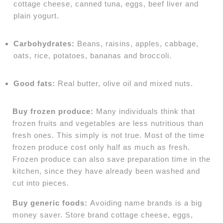
cottage cheese, canned tuna, eggs, beef liver and
plain yogurt.
Carbohydrates:
Beans, raisins, apples, cabbage,
oats, rice, potatoes, bananas and broccoli.
Good fats:
Real butter, olive oil and mixed nuts.
Buy frozen produce:
Many individuals think that
frozen fruits and vegetables are less nutritious than
fresh ones. This simply is not true. Most of the time
frozen produce cost only half as much as fresh.
Frozen produce can also save preparation time in the
kitchen, since they have already been washed and
cut into pieces.
Buy generic foods:
Avoiding name brands is a big
money saver. Store brand cottage cheese, eggs,