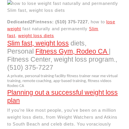
Dedicated2Fintness: (510) 375-7227
, how to
lose
weight
fast naturally and permanently
Slim
fast
,
weight loss diets
Slim fast, weight loss
diets,
Personal
Fitness Gym, Rodeo CA
|
Fitness Center, weight loss program.,
(510) 375-7227
A private, personal training facility fitness trainer near me virtual
training, remote coaching, app-based training, fitness videos
Rodeo CA
Planning out a successful weight loss
plan
If you’re like most people, you’ve been on a million
weight loss diets, from Weight Watchers and Atkins
to South Beach and celeb diets. You voraciously