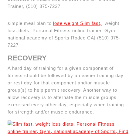
Trainer, (510) 375-7227
simple meal plan to
lose weight Slim fast,
weight
loss diets, Personal Fitness online trainer, Gym,
national academy of Sports Rodeo CA| (510) 375-
7227
RECOVERY
A hard day of training for a given component of
fitness should be followed by an easier training day
or rest day for that component and/or muscle
group(s) to help permit recovery. Another way to
allow recovery is to alternate the muscle groups
exercised every other day, especially when training
for strength and/or muscle endurance.