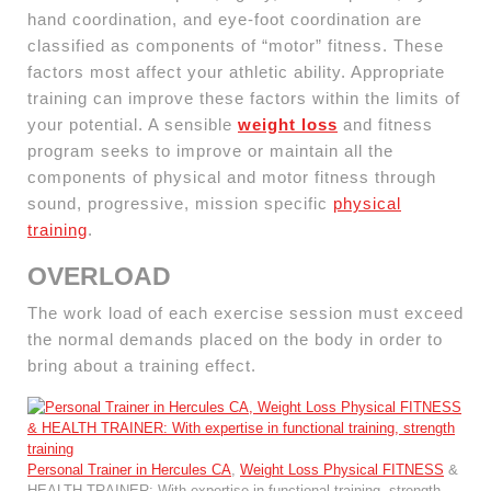
hand coordination, and eye-foot coordination are
classified as components of “motor” fitness. These
factors most affect your athletic ability. Appropriate
training can improve these factors within the limits of
your potential. A sensible
weight loss
and fitness
program seeks to improve or maintain all the
components of physical and motor fitness through
sound, progressive, mission specific
physical
training
.
OVERLOAD
The work load of each exercise session must exceed
the normal demands placed on the body in order to
bring about a training effect.
Personal Trainer in Hercules CA
,
Weight Loss Physical FITNESS
&
HEALTH TRAINER: With expertise in functional training, strength