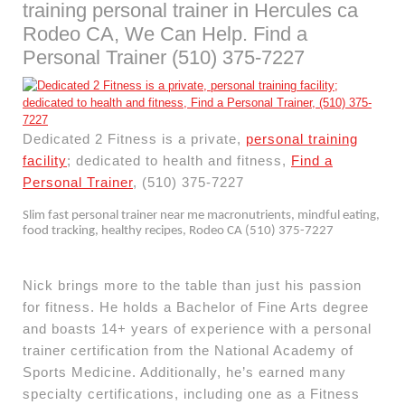
training personal trainer in Hercules ca
Rodeo CA, We Can Help. Find a
Personal Trainer (510) 375-7227
Dedicated 2 Fitness is a private,
personal training
facility
; dedicated to health and fitness,
Find a
Personal Trainer
, (510) 375-7227
Slim fast personal trainer near me macronutrients, mindful eating,
food tracking, healthy recipes, Rodeo CA (510) 375-7227
Nick brings more to the table than just his passion
for fitness. He holds a Bachelor of Fine Arts degree
and boasts 14+ years of experience with a personal
trainer certification from the National Academy of
Sports Medicine. Additionally, he’s earned many
specialty certifications, including one as a Fitness