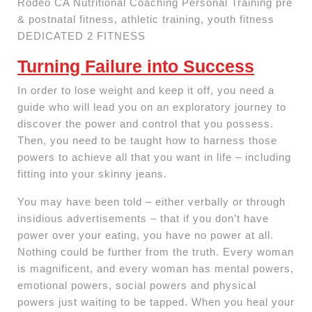
Rodeo CA Nutritional Coaching Personal Training pre
& postnatal fitness, athletic training, youth fitness
DEDICATED 2 FITNESS
Turning Failure into Success
In order to lose weight and keep it off, you need a
guide who will lead you on an exploratory journey to
discover the power and control that you possess.
Then, you need to be taught how to harness those
powers to achieve all that you want in life – including
fitting into your skinny jeans.
You may have been told – either verbally or through
insidious advertisements – that if you don’t have
power over your eating, you have no power at all.
Nothing could be further from the truth. Every woman
is magnificent, and every woman has mental powers,
emotional powers, social powers and physical
powers just waiting to be tapped. When you heal your