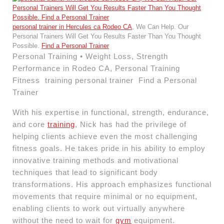
personal trainer in Hercules ca Rodeo CA
, We Can Help. Our
Personal Trainers Will Get You Results Faster Than You Thought
Possible.
Find a Personal Trainer
Personal Training • Weight Loss, Strength
Performance in Rodeo CA, Personal Training
Fitness training personal trainer Find a Personal
Trainer
With his expertise in functional, strength, endurance,
and core
training
, Nick has had the privilege of
helping clients achieve even the most challenging
fitness goals. He takes pride in his ability to employ
innovative training methods and motivational
techniques that lead to significant body
transformations. His approach emphasizes functional
movements that require minimal or no equipment,
enabling clients to work out virtually anywhere
without the need to wait for
gym
equipment.