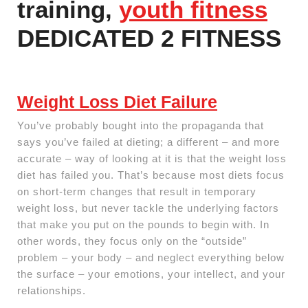
training,
youth fitness
DEDICATED 2 FITNESS
Weight Loss Diet Failure
You’ve probably bought into the propaganda that
says you’ve failed at dieting; a different – and more
accurate – way of looking at it is that the weight loss
diet has failed you. That’s because most diets focus
on short-term changes that result in temporary
weight loss, but never tackle the underlying factors
that make you put on the pounds to begin with. In
other words, they focus only on the “outside”
problem – your body – and neglect everything below
the surface – your emotions, your intellect, and your
relationships.