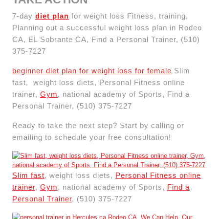
7-day
diet plan
for weight loss Fitness, training,
Planning out a successful weight loss plan in Rodeo
CA, EL Sobrante CA, Find a Personal Trainer, (510)
375-7227
beginner diet plan for weight loss for female
Slim
fast, weight loss diets, Personal Fitness online
trainer,
Gym
, national academy of Sports, Find a
Personal Trainer, (510) 375-7227
Ready to take the next step? Start by calling or
emailing to schedule your free consultation!
Slim fast
, weight loss diets,
Personal Fitness online
trainer
,
Gym
, national academy of Sports,
Find a
Personal Trainer
, (510) 375-7227