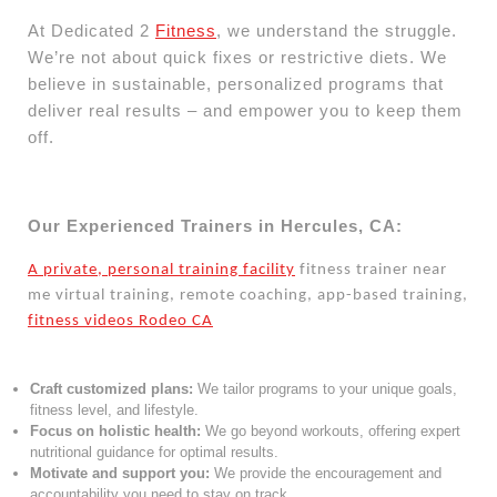
At Dedicated 2
Fitness
, we understand the struggle.
We’re not about quick fixes or restrictive diets. We
believe in sustainable, personalized programs that
deliver real results – and empower you to keep them
off.
Our Experienced Trainers in Hercules, CA:
A private, personal training facility
fitness trainer near
me virtual training, remote coaching, app-based training,
fitness videos Rodeo CA
Craft customized plans:
We tailor programs to your unique goals,
fitness level, and lifestyle.
Focus on holistic health:
We go beyond workouts, offering expert
nutritional guidance for optimal results.
Motivate and support you:
We provide the encouragement and
accountability you need to stay on track.