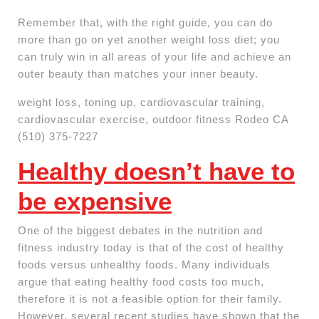
Remember that, with the right guide, you can do
more than go on yet another weight loss diet; you
can truly win in all areas of your life and achieve an
outer beauty than matches your inner beauty.
weight loss, toning up, cardiovascular training,
cardiovascular exercise, outdoor fitness Rodeo CA
(510) 375-7227
Healthy doesn’t have to
be expensive
One of the biggest debates in the nutrition and
fitness industry today is that of the cost of healthy
foods versus unhealthy foods. Many individuals
argue that eating healthy food costs too much,
therefore it is not a feasible option for their family.
However, several recent studies have shown that the