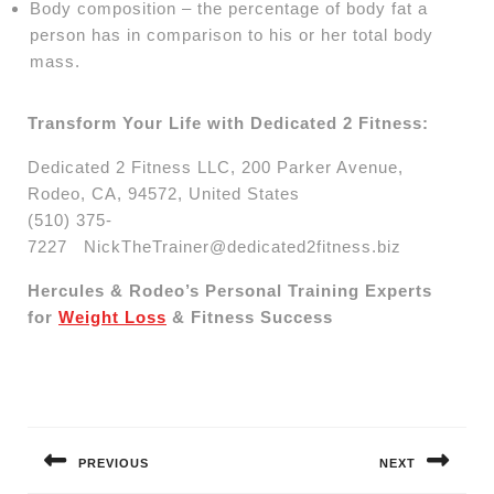
Body composition – the percentage of body fat a
person has in comparison to his or her total body
mass.
Transform Your Life with Dedicated 2 Fitness:
Dedicated 2 Fitness LLC, 200 Parker Avenue,
Rodeo, CA, 94572, United States
(510) 375-
7227
NickTheTrainer@dedicated2fitness.biz
Hercules & Rodeo’s Personal Training Experts
for
Weight Loss
& Fitness Success
Post
navigation
PREVIOUS
NEXT