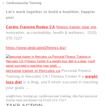
Cardiovascular Training
Let’s work together to build a healthier, happier
you!
Cardio Training Rodeo CA
fitness trainer near me
,
motivation, accountability, health & wellness, (510)
375-7227
https://www.dedicated2fitness.biz/
personal trainer in Hercules ca
Personal Fitness
Training in Hercules CA | Fitness Center If a
weight
loss diet
is a drag, you’ll never succeed in reaching
your goals …
weight loss, toning up, cardiovascular training, slim fast personal
trainer near me Rodeo CA (510) 375-7227
TAKE ACTION