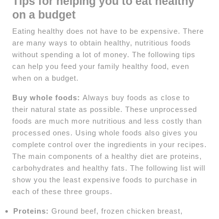
Tips for helping you to eat healthy
on a budget
Eating healthy does not have to be expensive. There
are many ways to obtain healthy, nutritious foods
without spending a lot of money. The following tips
can help you feed your family healthy food, even
when on a budget.
Buy whole foods:
Always buy foods as close to
their natural state as possible. These unprocessed
foods are much more nutritious and less costly than
processed ones. Using whole foods also gives you
complete control over the ingredients in your recipes.
The main components of a healthy diet are proteins,
carbohydrates and healthy fats. The following list will
show you the least expensive foods to purchase in
each of these three groups.
Proteins:
Ground beef, frozen chicken breast,