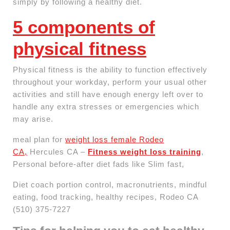
simply by following a healthy diet.
5 components of
physical fitness
Physical fitness is the ability to function effectively
throughout your workday, perform your usual other
activities and still have enough energy left over to
handle any extra stresses or emergencies which
may arise.
meal plan for
weight loss female Rodeo
CA,
Hercules CA –
Fitness weight loss training
,
Personal before-after diet fads like Slim fast,
Diet coach portion control, macronutrients, mindful
eating, food tracking, healthy recipes, Rodeo CA
(510) 375-7227