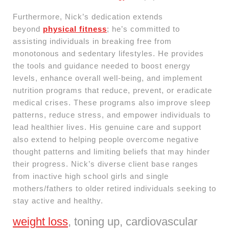
Furthermore, Nick’s dedication extends
beyond
physical fitness
; he’s committed to
assisting individuals in breaking free from
monotonous and sedentary lifestyles. He provides
the tools and guidance needed to boost energy
levels, enhance overall well-being, and implement
nutrition programs that reduce, prevent, or eradicate
medical crises. These programs also improve sleep
patterns, reduce stress, and empower individuals to
lead healthier lives. His genuine care and support
also extend to helping people overcome negative
thought patterns and limiting beliefs that may hinder
their progress. Nick’s diverse client base ranges
from inactive high school girls and single
mothers/fathers to older retired individuals seeking to
stay active and healthy.
weight loss
, toning up, cardiovascular