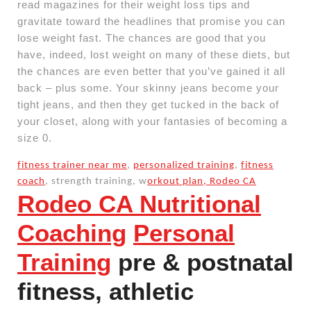
read magazines for their weight loss tips and
gravitate toward the headlines that promise you can
lose weight fast. The chances are good that you
have, indeed, lost weight on many of these diets, but
the chances are even better that you’ve gained it all
back – plus some. Your skinny jeans become your
tight jeans, and then they get tucked in the back of
your closet, along with your fantasies of becoming a
size 0.
fitness trainer near me
,
personalized training
,
fitness
coach
, strength training, w
orkout plan, Rodeo CA
Rodeo CA Nutritional
Coaching
Personal
Training
pre & postnatal
fitness, athletic