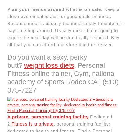
Plan your menus around what is on sale:
Keep a
close eye on sales ads for good deals on meat.
Because meat is usually the most costly food item, it
pays to shop around. Usually meat that is going to
expire the next day will be drastically reduced. Buy
all that you can afford and store it in the freezer.
Do you want a sexy, perky
butt?
weight loss diets
, Personal
Fitness online trainer, Gym, national
academy of Sports Rodeo CA | (510)
375-7227
A private, personal training facility
Dedicated
2
Fitness is a private
, personal training facility;
dedicated to health and fitness, Find a Personal