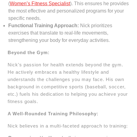
(
Women’s Fitness Specialist
). This ensures he provides
the most effective and personalized programs for your
specific needs.
Functional Training Approach:
Nick prioritizes
exercises that translate to real-life movements,
strengthening your body for everyday activities.
Beyond the Gym:
Nick’s passion for health extends beyond the gym.
He actively embraces a healthy lifestyle and
understands the challenges you may face. His own
background in competitive sports (baseball, soccer,
etc.) fuels his dedication to helping you achieve your
fitness goals.
A Well-Rounded Training Philosophy:
Nick believes in a multi-faceted approach to training: