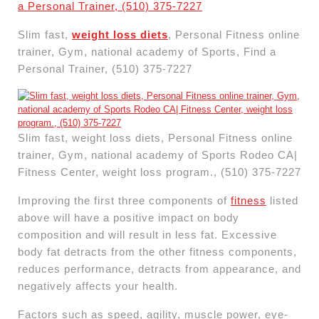
Slim fast,
weight loss diets
, Personal Fitness online
trainer, Gym, national academy of Sports, Find a
Personal Trainer, (510) 375-7227
Slim fast, weight loss diets, Personal Fitness online
trainer, Gym, national academy of Sports Rodeo CA|
Fitness Center, weight loss program., (510) 375-7227
Improving the first three components of
fitness
listed
above will have a positive impact on body
composition and will result in less fat. Excessive
body fat detracts from the other fitness components,
reduces performance, detracts from appearance, and
negatively affects your health.
Factors such as speed, agility, muscle power, eye-