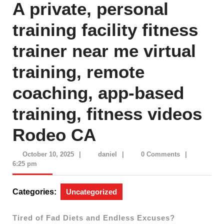
A private, personal
training facility fitness
trainer near me virtual
training, remote
coaching, app-based
training, fitness videos
Rodeo CA
October
daniel
October 10, 2025
|
daniel
|
0 Comments
|
10,
6:25 pm
2025
Categories:
Uncategorized
Tired of Fad Diets and Endless Excuses?