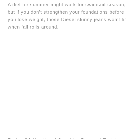
A diet for summer might work for swimsuit season,
but if you don’t strengthen your foundations before
you lose weight, those Diesel skinny jeans won’t fit
when fall rolls around.