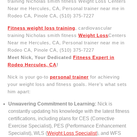
Fitness weight loss training
, cardiovascular
training Nicholas smith fitness
Weight Loss
Centers
Near me Hercules, CA, Personal trainer near me in
Rodeo CA, Pinole CA, (510) 375-7227
Meet Nick, Your Dedicated
Fitness Expert in
Rodeo Hercules, CA
!
Nick is your go-to
personal trainer
for achieving
your weight loss and fitness goals. Here’s what sets
him apart:
Unwavering Commitment to Learning:
Nick is
constantly updating his knowledge with the latest fitness
certifications, including plans for CES (Corrective
Exercise Specialist), PES (Performance Enhancement
Specialist), WLS (
Weight Loss Specialist
), and WFS