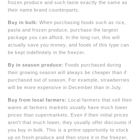
frozen produce and such taste exactly the same as
their name brand counterparts.
Buy in bulk:
When purchasing foods such as rice,
pasta and frozen produce, purchase the largest
package you can afford. In the long run, this will
actually save you money, and foods of this type can
be kept indefinitely in the freezer.
By in season produce:
Foods purchased during
their growing season will always be cheaper than if
purchased out of season. For example, strawberries
will be more expensive in December than in July.
Buy from local farmers:
Local farmers that sell their
wares at farmers markets usually have much lower
prices than supermarkets. Even if their initial prices
aren’t that much lower, they usually offer discounts if
you buy in bulk. This is a prime opportunity to stock
up on fresh produce and then store it in the freezer.