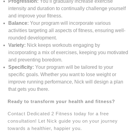
Progression:
You’ll gradually increase exercise
intensity and duration to continually challenge yourself
and improve your fitness.
Balance:
Your program will incorporate various
activities targeting all aspects of fitness, ensuring well-
rounded development.
Variety:
Nick keeps workouts engaging by
incorporating a mix of exercises, keeping you motivated
and preventing boredom.
Specificity:
Your program will be tailored to your
specific goals. Whether you want to lose weight or
improve running performance, Nick will design a plan
that gets you there.
Ready to transform your health and fitness?
Contact Dedicated 2 Fitness today for a free
consultation! Let Nick guide you on your journey
towards a healthier, happier you.