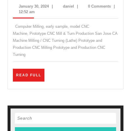
Machine
January
daniel
January 30, 2024
|
daniel
|
0 Comments
|
Shop
30,
12:52 am
2024
in
Computer Milling, early sample, model CNC
San
Machine, Prototype CNC Mill & Turn Production San Jose CA
Jose.
Machine Milling / CNC Turning (Lathe) Prototype and
CNC
Production CNC Milling Prototype and Production CNC
Prototype.
Turning
CNC
Production
READ
READ FULL
Palo
FULL
Alto
CA
|
AJ
Search
for:
Solution