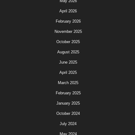
May 2026
April 2026
February 2026
November 2025
October 2025
August 2025
June 2025
April 2025
March 2025
February 2025
January 2025
October 2024
July 2024
May 2024