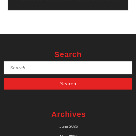
Search
Search
for:
Archives
June 2026