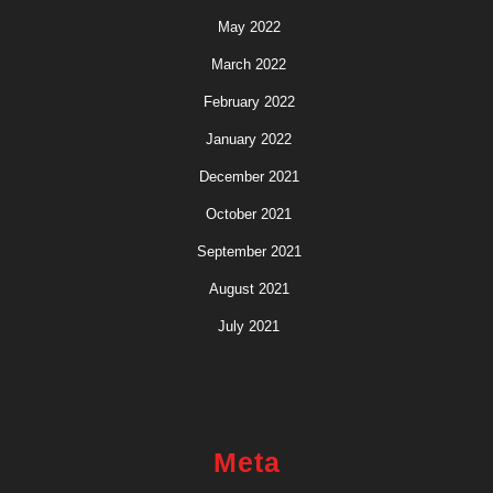
May 2022
March 2022
February 2022
January 2022
December 2021
October 2021
September 2021
August 2021
July 2021
Meta