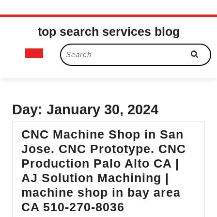
Skip
top search services blog
to
content
Open
Search
for:
Button
Day:
January 30, 2024
CNC Machine Shop in San
Jose. CNC Prototype. CNC
Production Palo Alto CA |
AJ Solution Machining |
machine shop in bay area
CNC
CA 510-270-8036