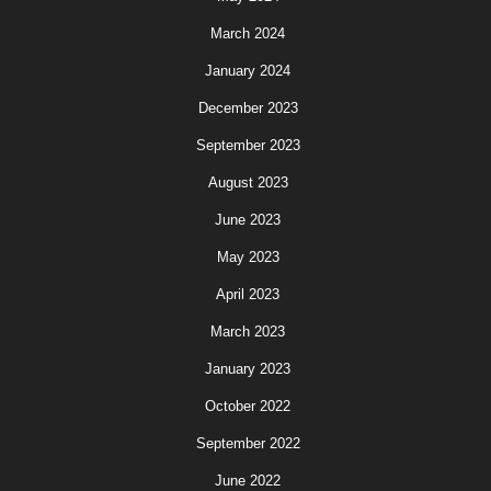
March 2024
January 2024
December 2023
September 2023
August 2023
June 2023
May 2023
April 2023
March 2023
January 2023
October 2022
September 2022
June 2022