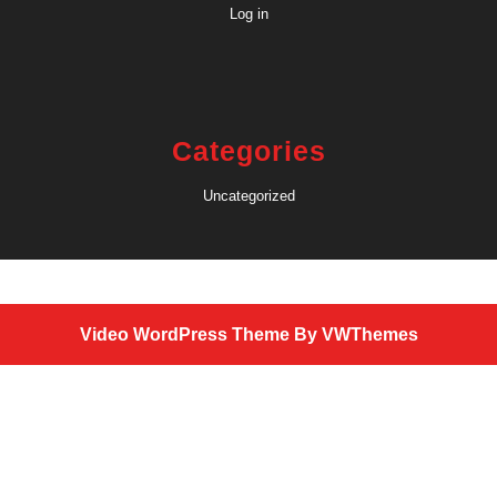
Log in
Categories
Uncategorized
Video WordPress Theme
By VWThemes
Scroll
Up