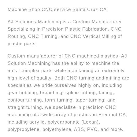
Machine Shop CNC service Santa Cruz CA
AJ Solutions Machining is a Custom Manufacturer
Specializing in Precision Plastic Fabrication, CNC
Routing, CNC Turning, and CNC Vertical Milling of
plastic parts.
Custom manufacturer of CNC machined plastics. AJ
Solution Machining has the ability to machine the
most complex parts while maintaining an extremely
high level of quality. Both CNC turning and milling are
specialties we pride ourselves highly on, including
gear hobbing, broaching, spline cutting, facing,
contour turning, form turning, taper turning, and
straight turning. we specialize in precision CNC
machining of a wide array of plastics in Fremont CA,
including acrylic, polycarbonate (Lexan),
polypropylene, polyethylene, ABS, PVC, and more. ​