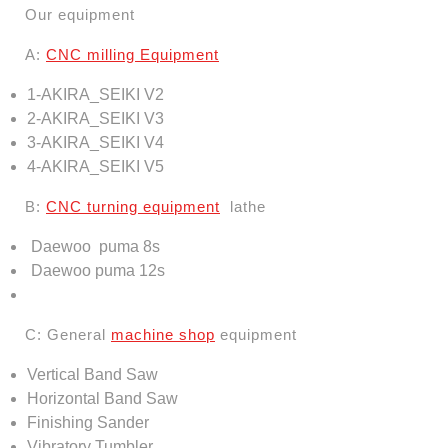
Our equipment
A:
CNC
milling
Equipment
1-AKIRA_SEIKI V2
2-AKIRA_SEIKI V3
3-AKIRA_SEIKI V4
4-AKIRA_SEIKI V5
B:
CNC turning equipment
lathe
Daewoo
puma
8s
Daewoo
puma
12s
C: General
machine shop
equipment
Vertical Band Saw
Horizontal Band Saw
Finishing Sander
Vibratory Tumbler