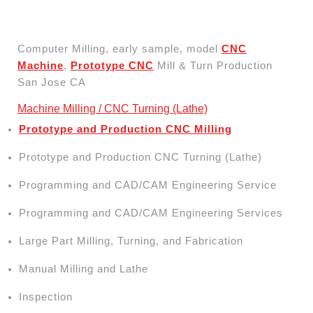
Computer Milling, early sample, model
CNC
Machine
,
Prototype CNC
Mill & Turn Production
San Jose CA
Machine Milling / CNC Turning (Lathe)
Prototype and Production CNC Milling
Prototype and Production CNC Turning (Lathe)
Programming and CAD/CAM Engineering Service
Programming and CAD/CAM Engineering Services
Large Part Milling, Turning, and Fabrication
Manual Milling and Lathe
Inspection