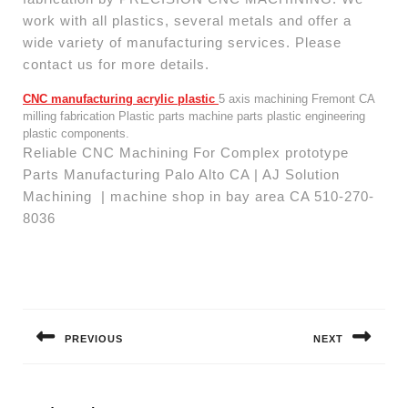
work with all plastics, several metals and offer a
wide variety of manufacturing services. Please
contact us for more details.
CNC manufacturing acrylic plastic
5 axis machining Fremont CA
milling fabrication Plastic parts machine parts plastic engineering
plastic components.
Reliable CNC Machining For Complex prototype
Parts Manufacturing Palo Alto CA | AJ Solution
Machining | machine shop in bay area CA 510-270-
8036
Post
navigation
PREVIOUS
NEXT
Previous
Next
post:
post: