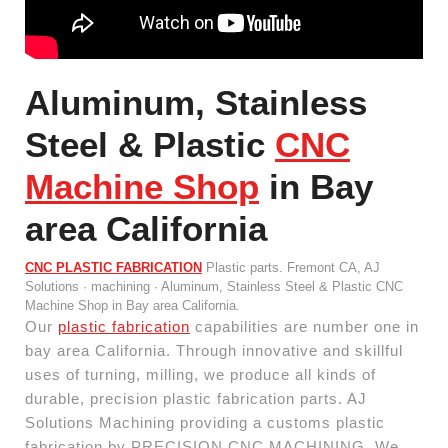
Aluminum, Stainless
Steel & Plastic
CNC
Machine Shop
in Bay
area California
CNC PLASTIC FABRICATION
Plastic parts. Fremont CA, AJ
Solutions · machining · Aluminum, Stainless Steel & Plastic CNC
Machine Shop in Bay area California.
Our
plastic fabrication
capabilities are number one in
bay area California. Through innovative and skillful
uses of turning, milling, we produce all kinds of
durable, precision plastic fabrication parts. AJ
Solutions Machining providing a customs plastic
fabrication by PRECISION CNC MACHINING. We