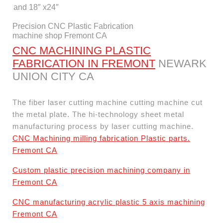
and 18″ x24″
Precision CNC Plastic Fabrication
machine shop Fremont CA
CNC MACHINING PLASTIC
FABRICATION IN FREMONT
NEWARK
UNION CITY CA
The fiber laser cutting machine cutting machine cut
the metal plate. The hi-technology sheet metal
manufacturing process by laser cutting machine.
CNC Machining milling fabrication Plastic parts.
Fremont CA
Custom plastic precision machining company in
Fremont CA
CNC manufacturing acrylic plastic 5 axis machining
Fremont CA