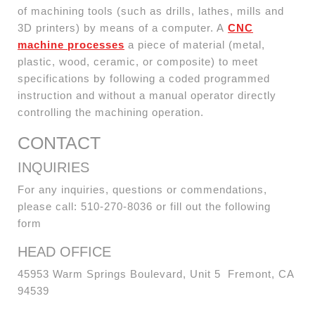
of machining tools (such as drills, lathes, mills and
3D printers) by means of a computer. A
CNC
machine processes
a piece of material (metal,
plastic, wood, ceramic, or composite) to meet
specifications by following a coded programmed
instruction and without a manual operator directly
controlling the machining operation.
CONTACT
INQUIRIES
For any inquiries, questions or commendations,
please call: 510-270-8036 or fill out the following
form
HEAD OFFICE
45953 Warm Springs Boulevard, Unit 5 Fremont, CA
94539