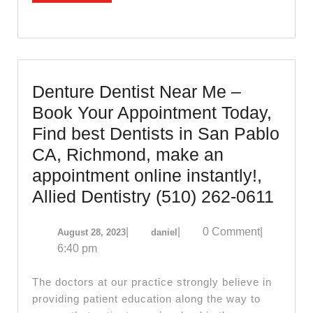
Richm
CA
Denture Dentist Near Me –
Book Your Appointment Today,
Find best Dentists in San Pablo
CA, Richmond, make an
appointment online instantly!,
Dent
Allied Dentistry (510) 262-0611
Denti
August
daniel
|
|
0 Comment
|
August 28, 2023
daniel
Near
28,
6:40 pm
Me
2023
–
The doctors at our practice strongly believe in
Boo
providing patient education along the way to