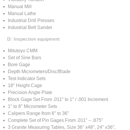
Manual Mill
Manual Lathe
Industrial Drill Presses
Industrial Belt Sander
D: Inspection equipment
Mitutoyo CMM
Set of Sine Bars
Bore Gage
Depth Micrometers/Disc/Blade
Test Indicator Sets
18″ Height Cage
Precision Angle Plate
Block Gage Set From .011″ to 1″ / .001 Increment
1″ to 8″ Micrometer Sets
Calipers Range from 6″ to 36″
Complete Set of Pin Gages From .011″ – .875″
3 Granite Measuring Tables, Size 36″ x48″, 24″ x36″,