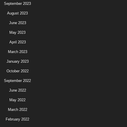
September 2023
August 2023
June 2023
May 2023
April 2023
March 2023
January 2023
October 2022
September 2022
June 2022
May 2022
March 2022
February 2022