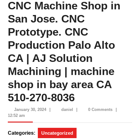
CNC Machine Shop in
San Jose. CNC
Prototype. CNC
Production Palo Alto
CA | AJ Solution
Machining | machine
shop in bay area CA
510-270-8036
January
daniel
January 30, 2024
|
daniel
|
0 Comments
|
30,
12:52 am
2024
Categories:
Uncategorized