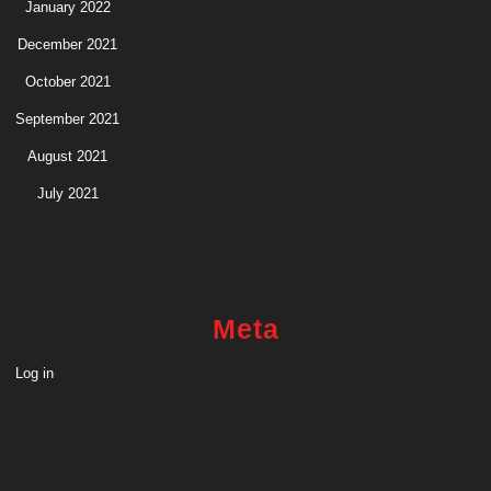
January 2022
December 2021
October 2021
September 2021
August 2021
July 2021
Meta
Log in