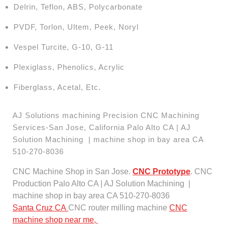
Delrin, Teflon, ABS, Polycarbonate
PVDF, Torlon, Ultem, Peek, Noryl
Vespel Turcite, G-10, G-11
Plexiglass, Phenolics, Acrylic
Fiberglass, Acetal, Etc.
AJ Solutions machining Precision CNC Machining
Services-San Jose, California Palo Alto CA | AJ
Solution Machining | machine shop in bay area CA
510-270-8036
CNC Machine Shop in San Jose.
CNC Prototype
. CNC
Production Palo Alto CA | AJ Solution Machining |
machine shop in bay area CA 510-270-8036
Santa Cruz CA
CNC router milling machine
CNC
machine shop near me,