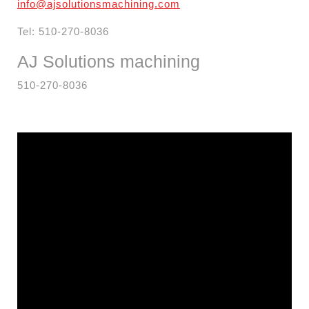
info@ajsolutionsmachining.com
Tel: 510-270-8036
AJ Solutions
machining
510-270-8036