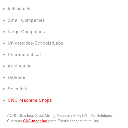
Individuals
Small Companies
Large Companies
Universities/Schools/Labs
Pharmaceutical
Automation
Defense
Scientists
CNC Machine Shops
ACNC Stainless Steel Milling Mountain View CA – AJ Solutions,
Customs
CNC machine
parts Plastic fabrication milling