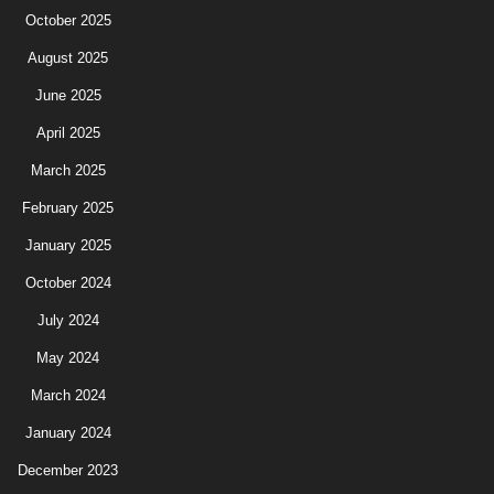
October 2025
August 2025
June 2025
April 2025
March 2025
February 2025
January 2025
October 2024
July 2024
May 2024
March 2024
January 2024
December 2023