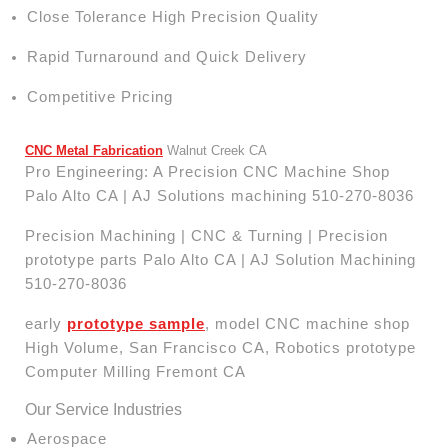
Close Tolerance High Precision Quality
Rapid Turnaround and Quick Delivery
Competitive Pricing
CNC Metal Fabrication
Walnut Creek CA
Pro Engineering: A Precision CNC Machine Shop
Palo Alto CA | AJ Solutions machining 510-270-8036
Precision Machining | CNC & Turning | Precision
prototype parts Palo Alto CA | AJ Solution Machining
510-270-8036
early
prototype sample
, model CNC machine shop
High Volume, San Francisco CA, Robotics prototype
Computer Milling Fremont CA
Our Service Industries
Aerospace