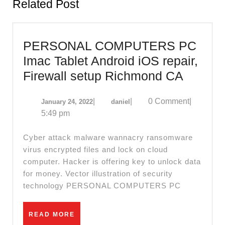
Related Post
PERSONAL COMPUTERS PC
Imac Tablet Android iOS repair,
PERS
Firewall setup Richmond CA
COMP
January
daniel
|
|
0 Comment
|
January 24, 2022
daniel
PC
24,
5:49 pm
Imac
2022
Tablet
Cyber attack malware wannacry ransomware
Androi
virus encrypted files and lock on cloud
computer. Hacker is offering key to unlock data
iOS
for money. Vector illustration of security
repair,
technology PERSONAL COMPUTERS PC
Firewal
setup
READ
READ MORE
MORE