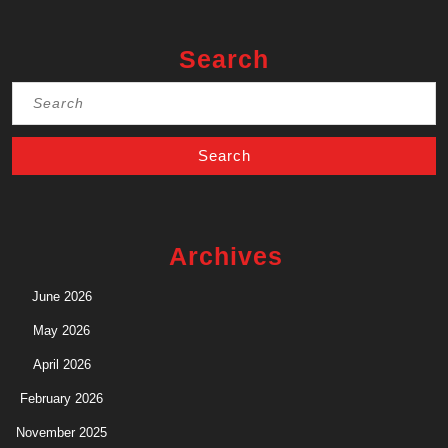
Search
Search
for:
Archives
June 2026
May 2026
April 2026
February 2026
November 2025