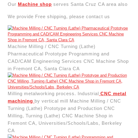
Our
Machine shop
serves Santa Cruz CA area also
We provide Free shipping, please contact us
Machine Milling / CNC Turning (Lathe)
Pharmaceutical Prototype Programming and
CAD/CAM Engineering Services CNC Machine Shop
in Fremont CA, Santa Clara CA
Milling metalworking process. Industrial
CNC metal
machining
by vertical mill Machine Milling / CNC
Turning (Lathe) Prototype and Production CNC
Milling, Turning (Lathe) CNC Machine Shop in
Fremont CA, Universities/Schools/Labs, Berkeley
CA