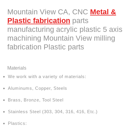
Mountain View CA, CNC
Metal &
Plastic fabrication
parts
manufacturing acrylic plastic 5 axis
machining Mountain View milling
fabrication Plastic parts
Materials
We work with a variety of materials:
Aluminums, Copper, Steels
Brass, Bronze, Tool Steel
Stainless Steel (303, 304, 316, 416, Etc.)
Plastics: