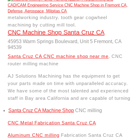
metalworking industry. tooth gear cogwheel
machining by cutting mill tool.
CNC Machine Shop Santa Cruz CA
45953 Warm Springs Boulevard, Unit 5 Fremont, CA
94539
Santa Cruz CA CNC machine shop near me
, CNC
router milling machine
AJ Solutions Machining has the equipment to get
your parts made on time with unparalleled accuracy.
We have some of the most talented and experienced
staff in Bay area California and are capable of turning
Santa Cruz CA Machine Shop
CNC milling
CNC Metal Fabrication Santa Cruz CA
Aluminum CNC milling
Fabrication Santa Cruz CA