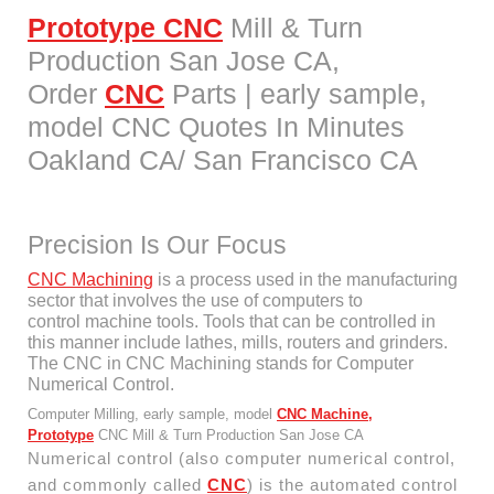
Prototype CNC
Mill & Turn
Production San Jose CA,
Order
CNC
Parts | early sample,
model CNC Quotes In Minutes
Oakland CA/ San Francisco CA
Precision Is Our Focus
CNC Machining
is a process used in the manufacturing
sector that involves the use of computers to
control machine tools. Tools that can be controlled in
this manner include lathes, mills, routers and grinders.
The CNC in CNC Machining stands for Computer
Numerical Control.
Computer Milling, early sample, model
CNC Machine,
Prototype
CNC Mill & Turn Production San Jose CA
Numerical control (also computer numerical control,
and commonly called
CNC
) is the automated control