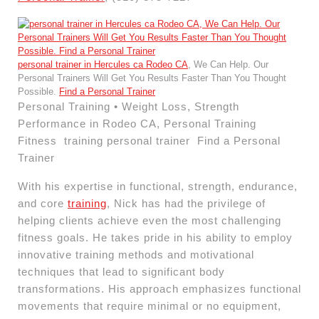
personal trainer in Hercules ca Rodeo CA
, We Can Help. Our
Personal Trainers Will Get You Results Faster Than You Thought
Possible.
Find a Personal Trainer
Personal Training • Weight Loss, Strength
Performance in Rodeo CA, Personal Training
Fitness training personal trainer Find a Personal
Trainer
With his expertise in functional, strength, endurance,
and core
training
, Nick has had the privilege of
helping clients achieve even the most challenging
fitness goals. He takes pride in his ability to employ
innovative training methods and motivational
techniques that lead to significant body
transformations. His approach emphasizes functional
movements that require minimal or no equipment,