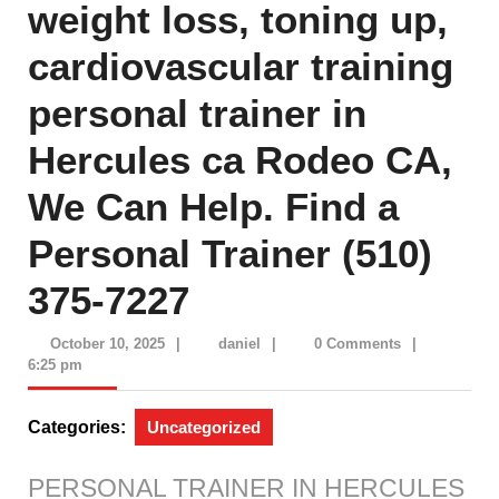
weight loss, toning up,
cardiovascular training
personal trainer in
Hercules ca Rodeo CA,
We Can Help. Find a
Personal Trainer (510)
375-7227
October
daniel
October 10, 2025
|
daniel
|
0 Comments
|
10,
6:25 pm
2025
Categories:
Uncategorized
PERSONAL TRAINER IN HERCULES