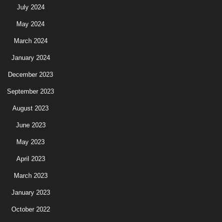
July 2024
May 2024
March 2024
January 2024
December 2023
September 2023
August 2023
June 2023
May 2023
April 2023
March 2023
January 2023
October 2022