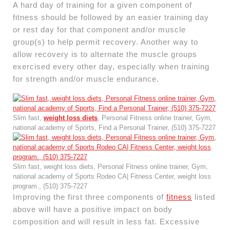
A hard day of training for a given component of
fitness should be followed by an easier training day
or rest day for that component and/or muscle
group(s) to help permit recovery. Another way to
allow recovery is to alternate the muscle groups
exercised every other day, especially when training
for strength and/or muscle endurance.
Slim fast,
weight loss diets
, Personal Fitness online trainer, Gym,
national academy of Sports, Find a Personal Trainer, (510) 375-7227
Slim fast, weight loss diets, Personal Fitness online trainer, Gym,
national academy of Sports Rodeo CA| Fitness Center, weight loss
program., (510) 375-7227
Improving the first three components of
fitness
listed
above will have a positive impact on body
composition and will result in less fat. Excessive