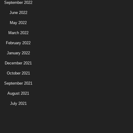
September 2022
June 2022
May 2022
March 2022
February 2022
January 2022
December 2021
October 2021
September 2021
August 2021
July 2021