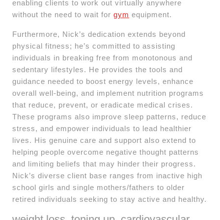
enabling clients to work out virtually anywhere
without the need to wait for
gym
equipment.
Furthermore, Nick’s dedication extends beyond
physical fitness; he’s committed to assisting
individuals in breaking free from monotonous and
sedentary lifestyles. He provides the tools and
guidance needed to boost energy levels, enhance
overall well-being, and implement nutrition programs
that reduce, prevent, or eradicate medical crises.
These programs also improve sleep patterns, reduce
stress, and empower individuals to lead healthier
lives. His genuine care and support also extend to
helping people overcome negative thought patterns
and limiting beliefs that may hinder their progress.
Nick’s diverse client base ranges from inactive high
school girls and single mothers/fathers to older
retired individuals seeking to stay active and healthy.
weight loss, toning up, cardiovascular