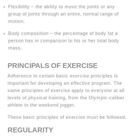
Flexibility – the ability to move the joints or any
group of joints through an entire, normal range of
motion.
Body composition – the percentage of body fat a
person has in comparison to his or her total body
mass.
PRINCIPALS OF EXERCISE
Adherence to certain basic exercise principles is
important for developing an effective program. The
same principles of exercise apply to everyone at all
levels of physical training, from the Olympic-caliber
athlete to the weekend jogger.
These basic principles of exercise must be followed.
REGULARITY