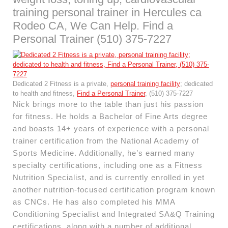
training personal trainer in Hercules ca
Rodeo CA, We Can Help. Find a
Personal Trainer (510) 375-7227
Dedicated 2 Fitness is a private,
personal training facility
; dedicated
to health and fitness,
Find a Personal Trainer
, (510) 375-7227
Nick brings more to the table than just his passion
for fitness. He holds a Bachelor of Fine Arts degree
and boasts 14+ years of experience with a personal
trainer certification from the National Academy of
Sports Medicine. Additionally, he’s earned many
specialty certifications, including one as a Fitness
Nutrition Specialist, and is currently enrolled in yet
another nutrition-focused certification program known
as CNCs. He has also completed his MMA
Conditioning Specialist and Integrated SA&Q Training
certifications, along with a number of additional