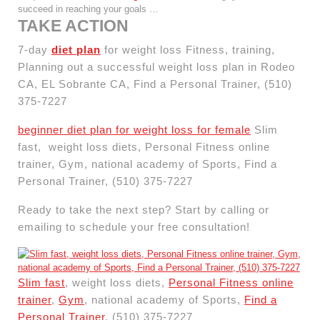
succeed in reaching your goals …
TAKE ACTION
7-day
diet plan
for weight loss Fitness, training,
Planning out a successful weight loss plan in Rodeo
CA, EL Sobrante CA, Find a Personal Trainer, (510)
375-7227
beginner diet plan for weight loss for female
Slim
fast, weight loss diets, Personal Fitness online
trainer, Gym, national academy of Sports, Find a
Personal Trainer, (510) 375-7227
Ready to take the next step? Start by calling or
emailing to schedule your free consultation!
Slim fast
, weight loss diets,
Personal Fitness online
trainer
,
Gym
, national academy of Sports,
Find a
Personal Trainer
, (510) 375-7227