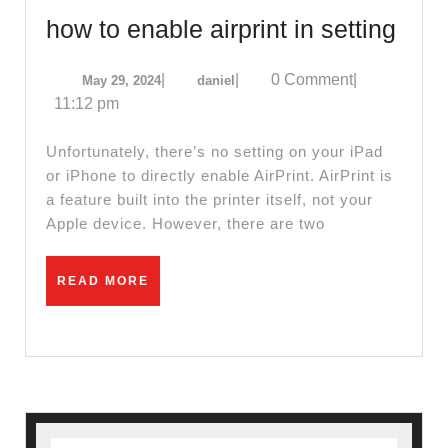
El
how
how to enable airprint in setting
Sobrant
to
CA
May
daniel
|
|
0 Comment
|
May 29, 2024
daniel
enab
29,
11:12 pm
|
airpr
2024
A
in
Unfortunately, there’s no setting on your iPad
dental
sett
or iPhone to directly enable AirPrint. AirPrint is
implant
a feature built into the printer itself, not your
Apple device. However, there are two
–
placem
READ
READ MORE
and
MORE
restorat