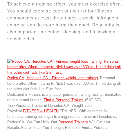
To achieve a training effect, you must exercise often.
You should exercise each of the first four fitness
components at least three times a week. Infrequent
exercise can do more harm than good. Regularity is
also important in resting, sleeping, and following a
sensible diet.
Rodeo CA, Hercules CA – Fitness weight loss training
, Personal
before-after When I came to Nick I was over 300lbs. I tried doing all
the other diet fads like Slim fast
Dedicated 2 Fitness is a private, personal training facility; dedicated
to health and fitness,
Find a Personal Trainer
, (510) 375-
7227Personal Trainer in Hercules CA, Weight Loss
Physical
FITNESS & HEALTH
TRAINER: With expertise in
functional training, strength trainingpersonal trainer in Hercules ca
Rodeo CA, We Can Help. Our
Personal Trainers
Will Get You
Results Faster Than You Thought Possible. Find a Personal