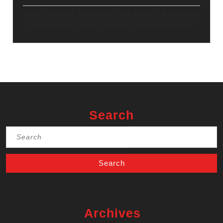
Gum Disease Treatment San Pablo | Advanced
Periodontal Care & Scaling | Allied Dentistry
Search
Search
for:
Archives