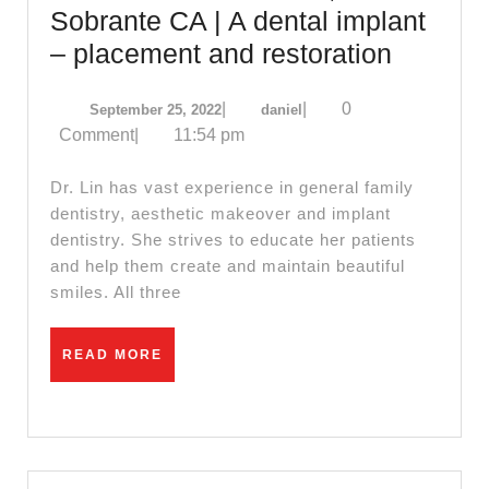
Sobrante CA | A dental implant
Allied
– placement and restoration
Dentistr
September
daniel
|
|
0
September 25, 2022
daniel
|
25,
Comment
|
11:54 pm
Implant,
2022
San
Dr. Lin has vast experience in general family
Pablo
dentistry, aesthetic makeover and implant
dentistry. She strives to educate her patients
CA,
and help them create and maintain beautiful
dentist
smiles. All three
dental
office
READ
READ MORE
near
MORE
me
Richmo
CA,