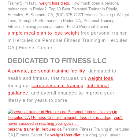
TrainerSlim fast,
weight loss diets
, How much does a personal
trainer cost in Rodeo? Top 10 Best Personal Trainer in Pinole,
Hercules, El Sobrante CA, (510) 375-7227Personal Training • Weight
Loss, Strength Performance in Rodeo CA, Personal Training
Fitness training personal trainer Find a Personal Trainer
simple meal plan to lose weight
free personal trainer
in Hercules ca Personal Fitness Training in Hercules
CA | Fitness Center
DEDICATED TO FITNESS LLC
A private, personal training facility
; dedicated to
health and fitness, that focuses on
weight loss
,
toning up,
cardiovascular training
,
nutritional
guidance
, and overall changes to improve your
lifestyle for years to come.
personal trainer in Hercules ca
Personal Fitness Training in Hercules
CA | Fitness Center If a
weight loss diet
is a drag, you’ll never