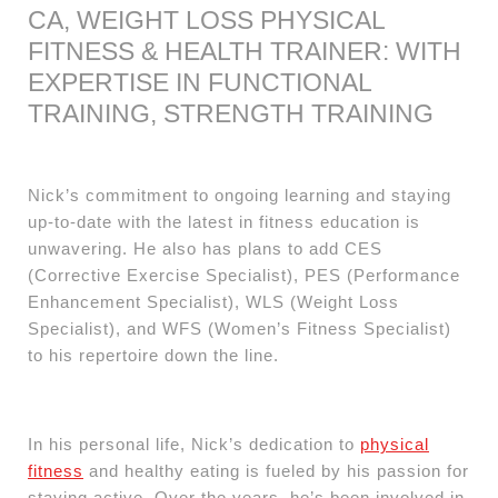
CA, WEIGHT LOSS PHYSICAL
FITNESS & HEALTH TRAINER: WITH
EXPERTISE IN FUNCTIONAL
TRAINING, STRENGTH TRAINING
Nick’s commitment to ongoing learning and staying
up-to-date with the latest in fitness education is
unwavering. He also has plans to add CES
(Corrective Exercise Specialist), PES (Performance
Enhancement Specialist), WLS (Weight Loss
Specialist), and WFS (Women’s Fitness Specialist)
to his repertoire down the line.
In his personal life, Nick’s dedication to
physical
fitness
and healthy eating is fueled by his passion for
staying active. Over the years, he’s been involved in