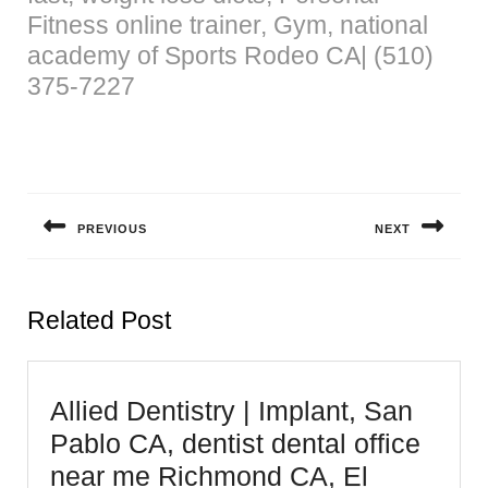
Fitness online trainer, Gym, national
academy of Sports Rodeo CA| (510)
375-7227
Post
navigation
PREVIOUS
NEXT
Previous
Next
post:
post:
Related Post
Allied Dentistry | Implant, San
Pablo CA, dentist dental office
near me Richmond CA, El