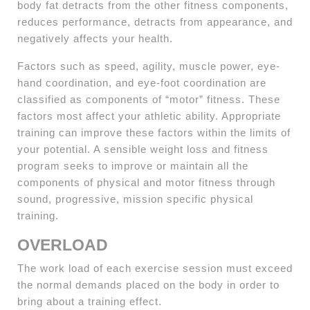
body fat detracts from the other fitness components,
reduces performance, detracts from appearance, and
negatively affects your health.
Factors such as speed, agility, muscle power, eye-
hand coordination, and eye-foot coordination are
classified as components of “motor” fitness. These
factors most affect your athletic ability. Appropriate
training can improve these factors within the limits of
your potential. A sensible weight loss and fitness
program seeks to improve or maintain all the
components of physical and motor fitness through
sound, progressive, mission specific physical
training.
OVERLOAD
The work load of each exercise session must exceed
the normal demands placed on the body in order to
bring about a training effect.