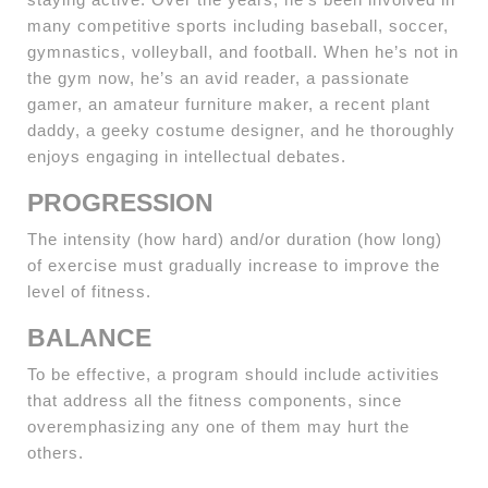
many competitive sports including baseball, soccer,
gymnastics, volleyball, and football. When he’s not in
the gym now, he’s an avid reader, a passionate
gamer, an amateur furniture maker, a recent plant
daddy, a geeky costume designer, and he thoroughly
enjoys engaging in intellectual debates.
PROGRESSION
The intensity (how hard) and/or duration (how long)
of exercise must gradually increase to improve the
level of fitness.
BALANCE
To be effective, a program should include activities
that address all the fitness components, since
overemphasizing any one of them may hurt the
others.