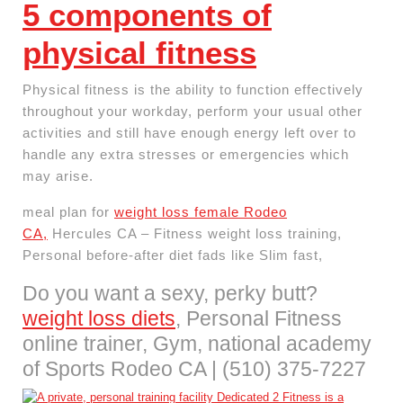
5 components of
physical fitness
Physical fitness is the ability to function effectively
throughout your workday, perform your usual other
activities and still have enough energy left over to
handle any extra stresses or emergencies which
may arise.
meal plan for
weight loss female Rodeo
CA,
Hercules CA – Fitness weight loss training,
Personal before-after diet fads like Slim fast,
Do you want a sexy, perky butt?
weight loss diets
, Personal Fitness
online trainer, Gym, national academy
of Sports Rodeo CA | (510) 375-7227