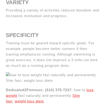
VARIETY
Providing a variety of activities reduces boredom and
increases motivation and progress.
SPECIFICITY
Training must be geared toward specific goals. For
example, people become better runners if their
training emphasizes running. Although swimming is
great exercise, it does not improve a 2-mile-run time
as much as a running program does.
Dedicated2Fintness: (510) 375-7227
, how to
lose
weight
fast naturally and permanently
Slim
fast
,
weight loss diets