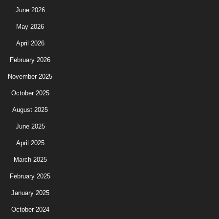
June 2026
May 2026
April 2026
February 2026
November 2025
October 2025
August 2025
June 2025
April 2025
March 2025
February 2025
January 2025
October 2024