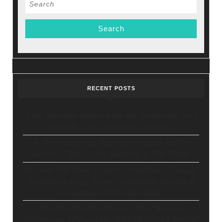
Search
for:
RECENT POSTS
CNC Machine Shops Near Me Sunnyvale CA |
Reliable CNC Machining Services
3. Best Memorial Day Spa Deals in NYC |
Juvenex Spa Luxury Specials & Gift Cards
Discreet VIP Wine Country Chauffeur – Secure,
Incognito Luxury Travel for Notable Guests &
Executives (707) 536-1939
Invisalign Consultations: Clear Braces
Alternative in Vacaville, CA | All Smiles Dental