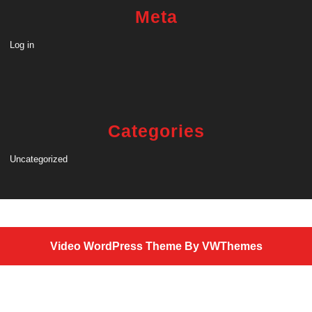
Meta
Log in
Categories
Uncategorized
Video WordPress Theme
By VWThemes
Scroll
Up