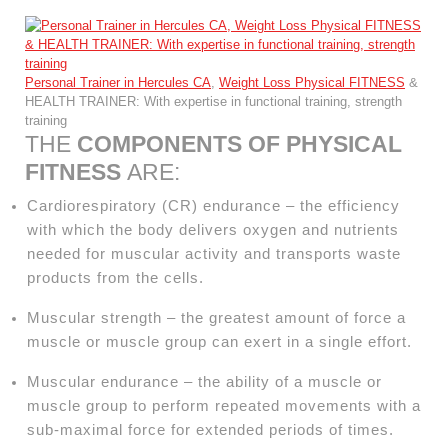
Personal Trainer in Hercules CA
,
Weight Loss Physical FITNESS
&
HEALTH TRAINER: With expertise in functional training, strength
training
THE
COMPONENTS OF PHYSICAL
FITNESS
ARE:
Cardiorespiratory (CR) endurance – the efficiency
with which the body delivers oxygen and nutrients
needed for muscular activity and transports waste
products from the cells.
Muscular strength – the greatest amount of force a
muscle or muscle group can exert in a single effort.
Muscular endurance – the ability of a muscle or
muscle group to perform repeated movements with a
sub-maximal force for extended periods of times.