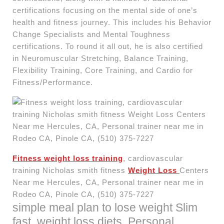
certifications focusing on the mental side of one’s
health and fitness journey. This includes his Behavior
Change Specialists and Mental Toughness
certifications. To round it all out, he is also certified
in Neuromuscular Stretching, Balance Training,
Flexibility Training, Core Training, and Cardio for
Fitness/Performance.
Fitness weight loss training
, cardiovascular
training Nicholas smith fitness
Weight Loss
Centers
Near me Hercules, CA, Personal trainer near me in
Rodeo CA, Pinole CA, (510) 375-7227
simple meal plan to lose weight Slim
fast, weight loss diets, Personal