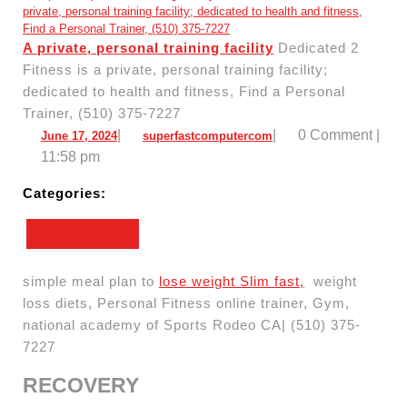
A private, personal training facility
Dedicated 2
Fitness is a private, personal training facility;
dedicated to health and fitness, Find a Personal
Trainer, (510) 375-7227
June
superfastcomputercom
|
|
0 Comment
|
June 17, 2024
superfastcomputercom
17,
11:58 pm
2024
Categories:
Uncategorized
simple meal plan to
lose weight Slim fast,
weight
loss diets, Personal Fitness online trainer, Gym,
national academy of Sports Rodeo CA| (510) 375-
7227
RECOVERY