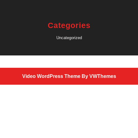
Categories
Uncategorized
Video WordPress Theme
By VWThemes
Scroll
Up