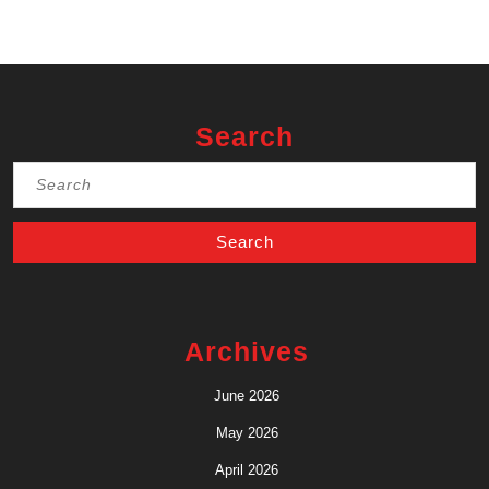
Search
Search
for:
Archives
June 2026
May 2026
April 2026