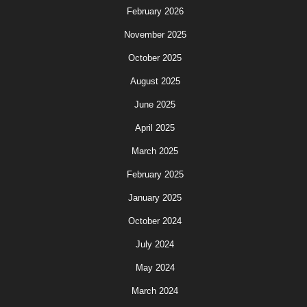
February 2026
November 2025
October 2025
August 2025
June 2025
April 2025
March 2025
February 2025
January 2025
October 2024
July 2024
May 2024
March 2024