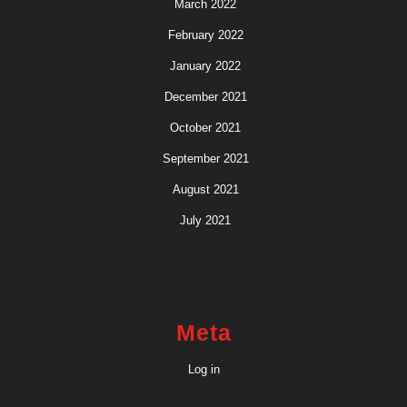
March 2022
February 2022
January 2022
December 2021
October 2021
September 2021
August 2021
July 2021
Meta
Log in