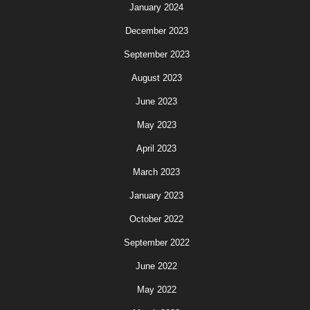
January 2024
December 2023
September 2023
August 2023
June 2023
May 2023
April 2023
March 2023
January 2023
October 2022
September 2022
June 2022
May 2022