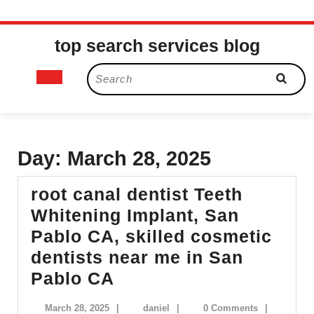
Skip
top search services blog
to
content
Open
Search
for:
Button
Day:
March 28, 2025
root canal dentist Teeth
Whitening Implant, San
Pablo CA, skilled cosmetic
dentists near me in San
root
Pablo CA
canal
March
daniel
March 28, 2025
|
daniel
|
0 Comments
|