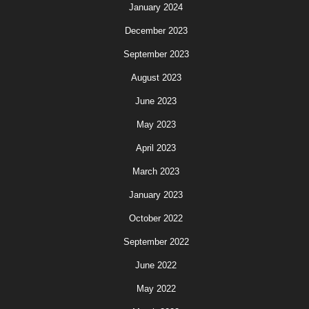
January 2024
December 2023
September 2023
August 2023
June 2023
May 2023
April 2023
March 2023
January 2023
October 2022
September 2022
June 2022
May 2022