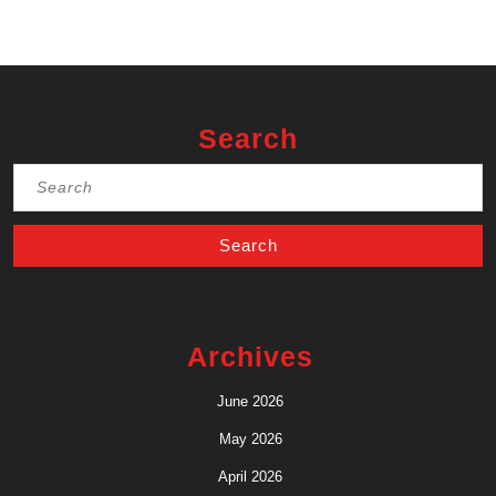
Search
Search
for:
Archives
June 2026
May 2026
April 2026