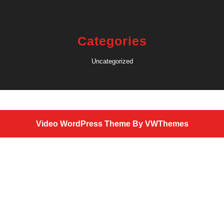
Categories
Uncategorized
Video WordPress Theme
By VWThemes
Scroll
Up