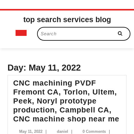
Skip
top search services blog
to
content
Open
Search
for:
Button
Day:
May 11, 2022
CNC machining PVDF
Fremont CA, Torlon, Ultem,
Peek, Noryl prototype
production, Campbell CA,
CN
CNC machine shop near me
mac
May
daniel
May 11, 2022
|
daniel
|
0 Comments
|