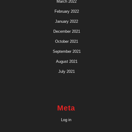
March 2022
February 2022
January 2022
December 2021
October 2021
September 2021
August 2021
July 2021
Meta
Log in