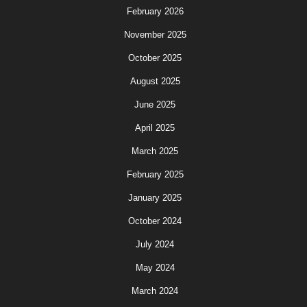
February 2026
November 2025
October 2025
August 2025
June 2025
April 2025
March 2025
February 2025
January 2025
October 2024
July 2024
May 2024
March 2024