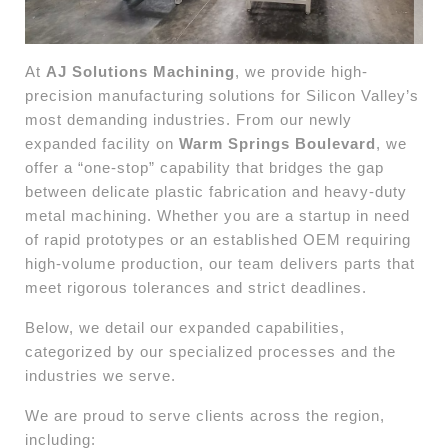
At
AJ Solutions Machining
, we provide high-
precision manufacturing solutions for Silicon Valley’s
most demanding industries. From our newly
expanded facility on
Warm Springs Boulevard
, we
offer a “one-stop” capability that bridges the gap
between delicate plastic fabrication and heavy-duty
metal machining. Whether you are a startup in need
of rapid prototypes or an established OEM requiring
high-volume production, our team delivers parts that
meet rigorous tolerances and strict deadlines.
Below, we detail our expanded capabilities,
categorized by our specialized processes and the
industries we serve.
We are proud to serve clients across the region,
including: