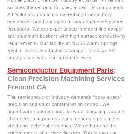
As the Electric Vehicle industry expands in Fremont,
so does the demand for specialized EV components.
AJ Solutions machines everything from battery
enclosures and heat sinks to non-conductive plastic
insulators. We are experienced in machining copper
and aluminum busbars with high surface conductivity
requirements. Our facility at 45953 Warm Springs
Blvd is perfectly situated to support the local EV
supply chain with just-in-time delivery.
Semiconductor Equipment Parts
:
Clean Precision Machining Services
Fremont CA
The semiconductor industry demands “copy exact”
precision and strict contamination control. We
manufacture components for wafer handling, vacuum
chambers, and process equipment using stainless
steel and technical ceramics. We understand the
critical nature of surface finishes (Ra) in vacuum