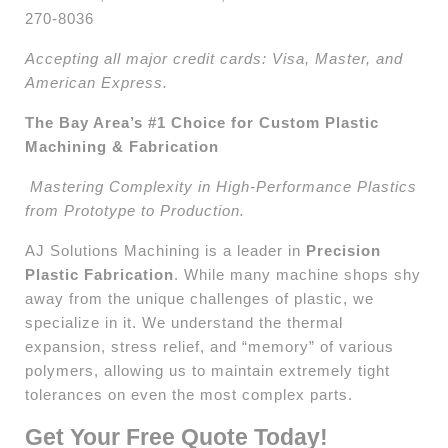
270-8036
Accepting all major credit cards: Visa, Master, and
American Express.
The Bay Area’s #1 Choice for Custom Plastic
Machining & Fabrication
Mastering Complexity in High-Performance Plastics
from Prototype to Production.
AJ Solutions Machining is a leader in
Precision
Plastic Fabrication
. While many machine shops shy
away from the unique challenges of plastic, we
specialize in it. We understand the thermal
expansion, stress relief, and “memory” of various
polymers, allowing us to maintain extremely tight
tolerances on even the most complex parts.
Get Your Free Quote Today!