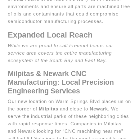
environments and ensure all parts are machined free
of oils and contaminants that could compromise
semiconductor manufacturing processes.
Expanded Local Reach
While we are proud to call Fremont home, our
service area covers the entire manufacturing
ecosystem of the South Bay and East Bay.
Milpitas & Newark CNC
Manufacturing: Local Precision
Engineering Services
Our new location on Warm Springs Blvd places us on
the border of
Milpitas
and close to
Newark
. We
serve the industrial parks of these neighboring cities
with rapid response times. Companies in Milpitas
and Newark looking for “CNC machining near me”
will find AJ Solutions to be the most accessible and