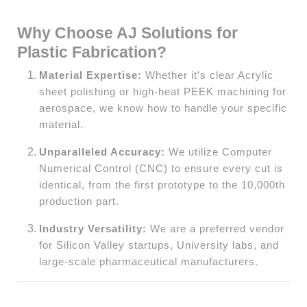
Why Choose AJ Solutions for
Plastic Fabrication?
Material Expertise:
Whether it’s clear Acrylic
sheet polishing or high-heat PEEK machining for
aerospace, we know how to handle your specific
material.
Unparalleled Accuracy:
We utilize Computer
Numerical Control (CNC) to ensure every cut is
identical, from the first prototype to the 10,000th
production part.
Industry Versatility:
We are a preferred vendor
for Silicon Valley startups, University labs, and
large-scale pharmaceutical manufacturers.