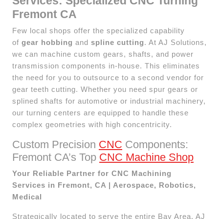
Services: Specialized CNC Turning
Fremont CA
Few local shops offer the specialized capability
of
gear hobbing
and
spline cutting
. At AJ Solutions,
we can machine custom gears, shafts, and power
transmission components in-house. This eliminates
the need for you to outsource to a second vendor for
gear teeth cutting. Whether you need spur gears or
splined shafts for automotive or industrial machinery,
our turning centers are equipped to handle these
complex geometries with high concentricity.
Custom Precision
CNC
Components:
Fremont CA’s Top
CNC Machine Shop
Your Reliable Partner for CNC Machining
Services in Fremont, CA | Aerospace, Robotics,
Medical
Strategically located to serve the entire Bay Area, AJ