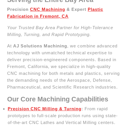
Precision
CNC Machining
& Expert
Plastic
Fabrication in Fremont, CA
Your Trusted Bay Area Partner for High-Tolerance
Milling, Turning, and Rapid Prototyping.
At
AJ Solutions Machining
, we combine advanced
technology with unmatched technical expertise to
deliver precision-engineered components. Based in
Fremont, California, we specialize in high-quality
CNC machining for both metals and plastics, serving
the demanding needs of the Aerospace, Defense,
Pharmaceutical, and Scientific Research industries.
Our Core Machining Capabilities
Precision CNC Milling & Turning
:
From rapid
prototypes to full-scale production runs using state-
of-the-art CNC Lathes and Vertical Milling centers.