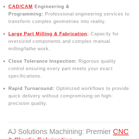
CAD/CAM
Engineering &
Programming:
Professional engineering services to
transform complex geometries into reality.
Large Part Milling & Fabrication
:
Capacity for
oversized components and complex manual
milling/lathe work.
Close Tolerance Inspection:
Rigorous quality
control ensuring every part meets your exact
specifications.
Rapid Turnaround:
Optimized workflows to provide
quick delivery without compromising on high-
precision quality.
AJ Solutions Machining: Premier
CNC