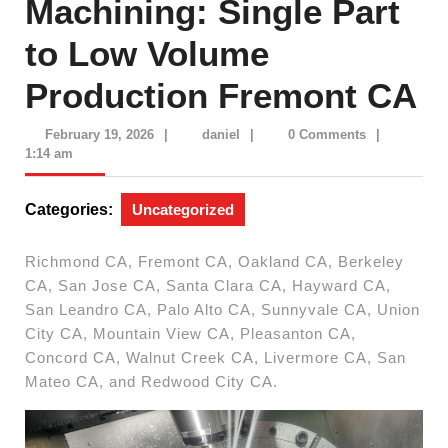
Machining: Single Part
to Low Volume
Production Fremont CA
February
daniel
February 19, 2026
|
daniel
|
0 Comments
|
19,
1:14 am
2026
Categories:
Uncategorized
Richmond CA, Fremont CA, Oakland CA, Berkeley
CA, San Jose CA, Santa Clara CA, Hayward CA,
San Leandro CA, Palo Alto CA, Sunnyvale CA, Union
City CA, Mountain View CA, Pleasanton CA,
Concord CA, Walnut Creek CA, Livermore CA, San
Mateo CA, and Redwood City CA.