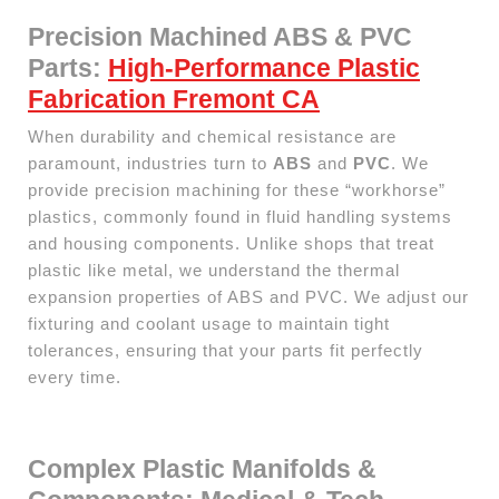
Precision Machined ABS & PVC
Parts:
High-Performance Plastic
Fabrication Fremont CA
When durability and chemical resistance are
paramount, industries turn to
ABS
and
PVC
. We
provide precision machining for these “workhorse”
plastics, commonly found in fluid handling systems
and housing components. Unlike shops that treat
plastic like metal, we understand the thermal
expansion properties of ABS and PVC. We adjust our
fixturing and coolant usage to maintain tight
tolerances, ensuring that your parts fit perfectly
every time.
Complex Plastic Manifolds &