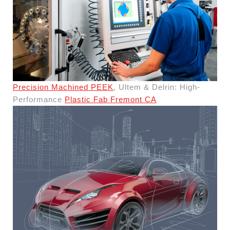
Precision Machined PEEK
, Ultem & Delrin: High-
Performance
Plastic Fab Fremont CA