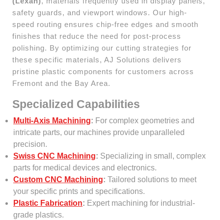
(Lexan)
, materials frequently used in display panels,
safety guards, and viewport windows. Our high-
speed routing ensures chip-free edges and smooth
finishes that reduce the need for post-process
polishing. By optimizing our cutting strategies for
these specific materials, AJ Solutions delivers
pristine plastic components for customers across
Fremont and the Bay Area.
Specialized Capabilities
Multi-Axis Machining
:
For complex geometries and
intricate parts, our machines provide unparalleled
precision.
Swiss CNC Machining
:
Specializing in small, complex
parts for medical devices and electronics.
Custom CNC Machining
:
Tailored solutions to meet
your specific prints and specifications.
Plastic Fabrication
:
Expert machining for industrial-
grade plastics.