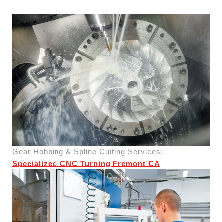
Gear Hobbing & Spline Cutting Services:
Specialized CNC Turning Fremont CA