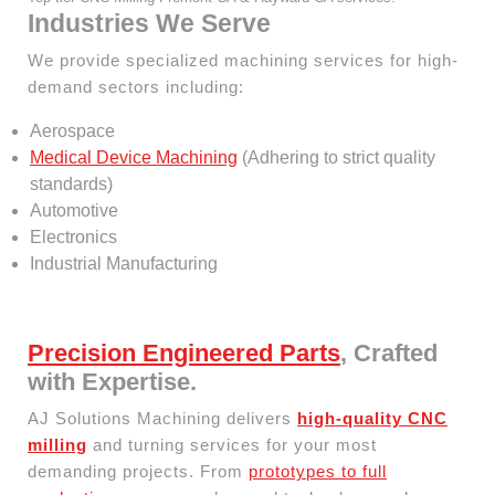
Industries We Serve
We provide specialized machining services for high-
demand sectors including:
Aerospace
Medical Device Machining
(Adhering to strict quality
standards)
Automotive
Electronics
Industrial Manufacturing
Precision Engineered Parts
, Crafted
with Expertise.
AJ Solutions Machining delivers
high-quality CNC
milling
and turning services for your most
demanding projects. From
prototypes to full