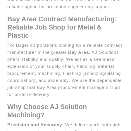
reliable option for precision engineering support.
Bay Area Contract Manufacturing:
Reliable Job Shop for Metal &
Plastic
For larger corporations looking for a reliable contract
manufacturer in the greater
Bay Area
, AJ Solutions
offers stability and quality. We act as a seamless
extension of your supply chain, handling material
procurement, machining, finishing (anodizing/plating
coordination), and assembly. We are the dependable
job shop that Bay Area procurement managers trust
for on-time delivery.
Why Choose AJ Solution
Machining?
Precision and Accuracy:
We deliver parts with tight