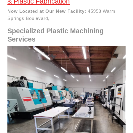
& Plastic Fabrication
Now Located at Our New Facility:
45953 Warm
Springs Boulevard,
Specialized Plastic Machining
Services