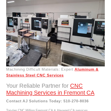
Machining Difficult Materials: Expert
Aluminum &
Stainless Steel CNC Services
Your Reliable Partner for
CNC
Machining Services in Fremont CA
Contact AJ Solutions Today: 510-270-8036
Top-tier CNC Milling Fremont CA & Hayward CA services.