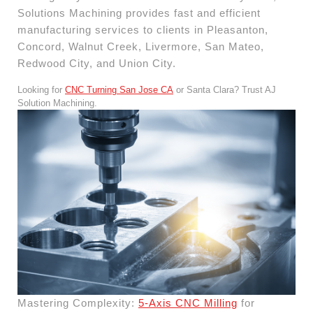
Solutions Machining provides fast and efficient
manufacturing services to clients in Pleasanton,
Concord, Walnut Creek, Livermore, San Mateo,
Redwood City, and Union City.
Looking for
CNC Turning San Jose CA
or Santa Clara? Trust AJ
Solution Machining.
Mastering Complexity:
5-Axis CNC Milling
for