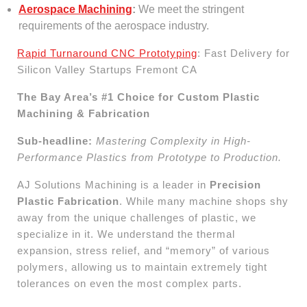
Aerospace Machining
:
We meet the stringent
requirements of the aerospace industry.
Rapid Turnaround CNC Prototyping
: Fast Delivery for
Silicon Valley Startups Fremont CA
The Bay Area’s #1 Choice for Custom Plastic
Machining & Fabrication
Sub-headline:
Mastering Complexity in High-
Performance Plastics from Prototype to Production.
AJ Solutions Machining is a leader in
Precision
Plastic Fabrication
. While many machine shops shy
away from the unique challenges of plastic, we
specialize in it. We understand the thermal
expansion, stress relief, and “memory” of various
polymers, allowing us to maintain extremely tight
tolerances on even the most complex parts.