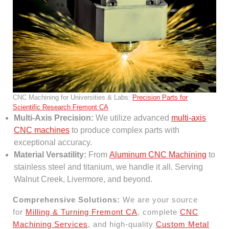
CNC Machining for Universities & Labs:
Precision Parts for
Scientific Research Fremont CA
Multi-Axis Precision:
We utilize advanced
multi-axis
CNC machines
to produce complex parts with
exceptional accuracy.
Material Versatility:
From
Aluminum CNC Machining
to
stainless steel and titanium, we handle it all. Serving
Walnut Creek, Livermore, and beyond.
Comprehensive Solutions:
We are your source
for
Milling & Turning Fremont CA
, complete
CNC
Machining Services
, and high-quality
Custom Metal