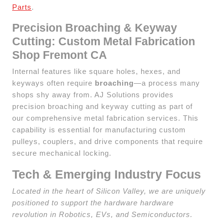
Parts
.
Precision Broaching & Keyway
Cutting: Custom Metal Fabrication
Shop Fremont CA
Internal features like square holes, hexes, and
keyways often require
broaching
—a process many
shops shy away from. AJ Solutions provides
precision broaching and keyway cutting as part of
our comprehensive metal fabrication services. This
capability is essential for manufacturing custom
pulleys, couplers, and drive components that require
secure mechanical locking.
Tech & Emerging Industry Focus
Located in the heart of Silicon Valley, we are uniquely
positioned to support the hardware hardware
revolution in Robotics, EVs, and Semiconductors.