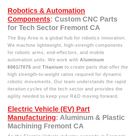
Robotics & Automation
Components
: Custom CNC Parts
for Tech Sector Fremont CA
The Bay Area is a global hub for robotics innovation.
We machine lightweight, high-strength components
for robotic arms, end-effectors, and mobile
automation units. We work with
Aluminum
6061/7075
and
Titanium
to create parts that offer the
high strength-to-weight ratios required for dynamic
robotic movements. Our team understands the rapid
iteration cycles of the tech sector and provides the
agility needed to keep your R&D moving forward.
Electric Vehicle (EV) Part
Manufacturing
: Aluminum & Plastic
Machining Fremont CA