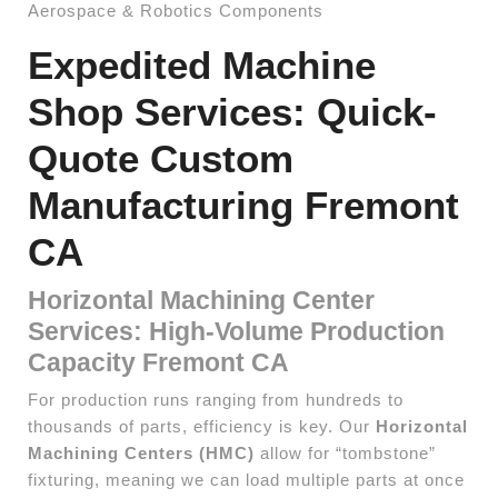
Aerospace & Robotics Components
Expedited Machine
Shop Services: Quick-
Quote Custom
Manufacturing Fremont
CA
Horizontal Machining Center
Services: High-Volume Production
Capacity Fremont CA
For production runs ranging from hundreds to
thousands of parts, efficiency is key. Our
Horizontal
Machining Centers (HMC)
allow for “tombstone”
fixturing, meaning we can load multiple parts at once