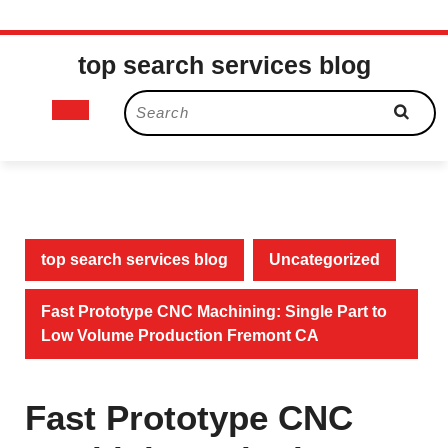
Skip
top search services blog
to
content
Open
Search
for:
Button
top search services blog
Uncategorized
Fast Prototype CNC Machining: Single Part to
Low Volume Production Fremont CA
Fast Prototype CNC