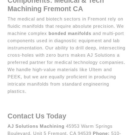
Components: Medical & Tech
Machining Fremont CA
The medical and biotech sectors in Fremont rely on
fluidic manifolds that require absolute precision. We
machine complex
bonded manifolds
and multi-port
components used in diagnostic equipment and lab
instrumentation. Our ability to drill deep, intersecting
cross-holes with zero burrs makes AJ Solutions a
preferred partner for medical technology companies.
We handle high-value materials like Ultem and
PEEK, but we are equally proficient in producing
intricate manifolds from standard engineering
plastics.
Contact Us Today
AJ Solutions Machining
45953 Warm Springs
Boulevard, Unit 5 Fremont, CA 94539
Phone:
510-