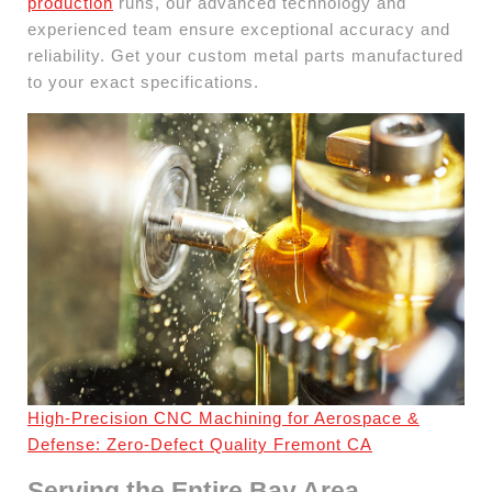
production
runs, our advanced technology and
experienced team ensure exceptional accuracy and
reliability. Get your custom metal parts manufactured
to your exact specifications.
High-Precision CNC Machining for Aerospace &
Defense: Zero-Defect Quality Fremont CA
Serving the Entire Bay Area