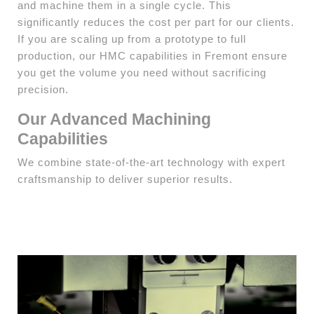
and machine them in a single cycle. This
significantly reduces the cost per part for our clients.
If you are scaling up from a prototype to full
production, our HMC capabilities in Fremont ensure
you get the volume you need without sacrificing
precision.
Our Advanced Machining
Capabilities
We combine state-of-the-art technology with expert
craftsmanship to deliver superior results.