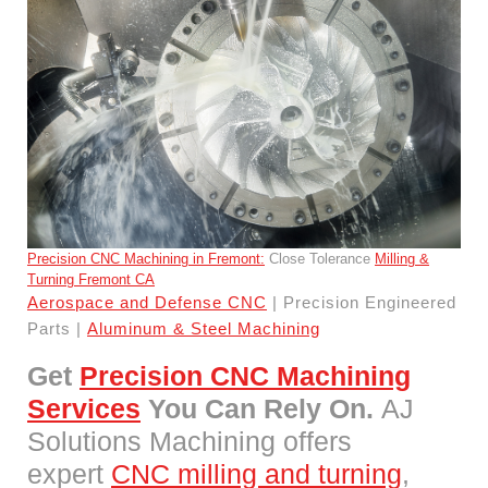
Precision CNC Machining in Fremont:
Close Tolerance
Milling &
Turning Fremont CA
Aerospace and Defense CNC
| Precision Engineered
Parts |
Aluminum & Steel Machining
Get
Precision CNC Machining
Services
You Can Rely On.
AJ
Solutions Machining offers
expert
CNC milling and turning
,