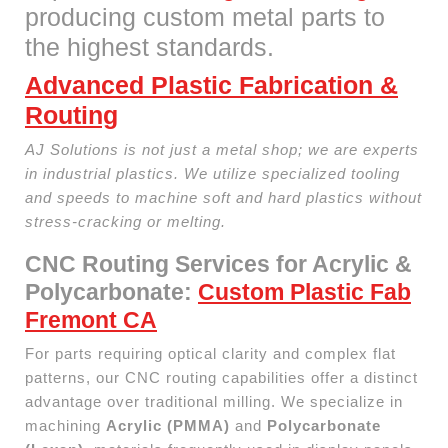
producing custom metal parts to
the highest standards.
Advanced Plastic Fabrication &
Routing
AJ Solutions is not just a metal shop; we are experts
in industrial plastics. We utilize specialized tooling
and speeds to machine soft and hard plastics without
stress-cracking or melting.
CNC Routing Services for Acrylic &
Polycarbonate:
Custom Plastic Fab
Fremont CA
For parts requiring optical clarity and complex flat
patterns, our CNC routing capabilities offer a distinct
advantage over traditional milling. We specialize in
machining
Acrylic (PMMA)
and
Polycarbonate