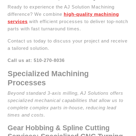
Ready to experience the AJ Solution Machining
difference? We combine
high-quality machining
services
with efficient processes to deliver top-notch
parts with fast turnaround times.
Contact us today to discuss your project and receive
a tailored solution.
Call us at: 510-270-8036
Specialized Machining
Processes
Beyond standard 3-axis milling, AJ Solutions offers
specialized mechanical capabilities that allow us to
complete complex parts in-house, reducing lead
times and costs.
Gear Hobbing & Spline Cutting