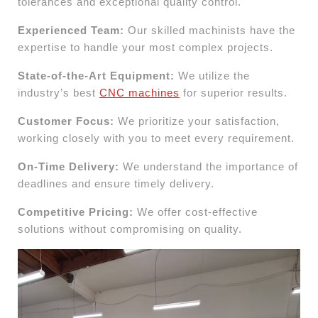
tolerances and exceptional quality control.
Experienced Team:
Our skilled machinists have the
expertise to handle your most complex projects.
State-of-the-Art Equipment:
We utilize the
industry’s best
CNC machines
for superior results.
Customer Focus:
We prioritize your satisfaction,
working closely with you to meet every requirement.
On-Time Delivery:
We understand the importance of
deadlines and ensure timely delivery.
Competitive Pricing:
We offer cost-effective
solutions without compromising on quality.