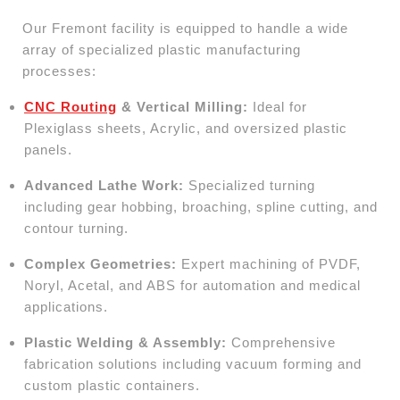
Our Fremont facility is equipped to handle a wide
array of specialized plastic manufacturing
processes:
CNC Routing
& Vertical Milling:
Ideal for
Plexiglass sheets, Acrylic, and oversized plastic
panels.
Advanced Lathe Work:
Specialized turning
including gear hobbing, broaching, spline cutting, and
contour turning.
Complex Geometries:
Expert machining of PVDF,
Noryl, Acetal, and ABS for automation and medical
applications.
Plastic Welding & Assembly:
Comprehensive
fabrication solutions including vacuum forming and
custom plastic containers.