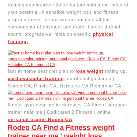
training can improve these factors within the limits of
your potential. A sensible weight loss and fitness
program seeks to improve or maintain all the
components of physical and motor fitness through
sound, progressive, mission specific
physical
training.
fast at home best diet plan to
lose weight
toning up,
cardiovascular training
, nutritional guidance |
Rodeo CA, Pinole CA, Hercules CA Richmond CA
fitness gym near me in Hercules CA Find a personal
trainer near me | Dedicated 2 Fitness | online
personal trainer Rodeo CA
Rodeo CA Find a Fitness weight
trainer near me
/
weight loss