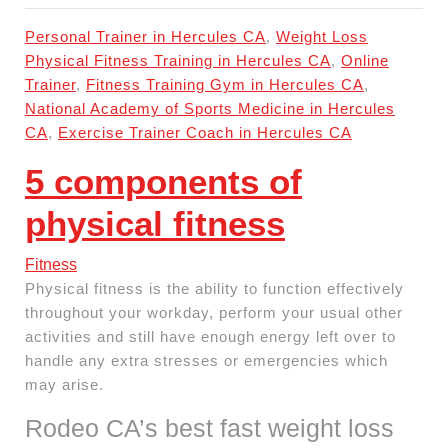
Personal Trainer in Hercules CA
,
Weight Loss
Physical Fitness Training in Hercules CA
,
Online
Trainer
,
Fitness Training Gym in Hercules CA
,
National Academy of Sports Medicine in Hercules
CA
,
Exercise Trainer Coach in Hercules CA
5 components of
physical fitness
Fitness
Physical fitness is the ability to function effectively
throughout your workday, perform your usual other
activities and still have enough energy left over to
handle any extra stresses or emergencies which
may arise.
Rodeo CA’s best fast weight loss