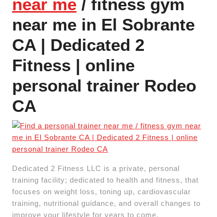
near me
/ fitness gym
near me in El Sobrante
CA | Dedicated 2
Fitness | online
personal trainer Rodeo
CA
Dedicated 2 Fitness LLC is a private, personal
training facility; dedicated to health and fitness, that
focuses on weight loss, toning up, cardiovascular
training, nutritional guidance, and overall changes to
improve your lifestyle for years to come.