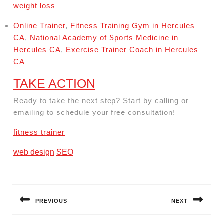
weight loss
Online Trainer
,
Fitness Training Gym in Hercules
CA
,
National Academy of Sports Medicine in
Hercules CA
,
Exercise Trainer Coach in Hercules
CA
TAKE ACTION
Ready to take the next step? Start by calling or
emailing to schedule your free consultation!
fitness trainer
web design
SEO
Post
navigation
PREVIOUS
NEXT
Previous
Next