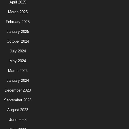
April 2025
March 2025
February 2025
January 2025
October 2024
July 2024
May 2024
March 2024
January 2024
December 2023
September 2023
August 2023
June 2023