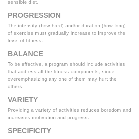
sensible diet.
PROGRESSION
The intensity (how hard) and/or duration (how long)
of exercise must gradually increase to improve the
level of fitness.
BALANCE
To be effective, a program should include activities
that address all the fitness components, since
overemphasizing any one of them may hurt the
others.
VARIETY
Providing a variety of activities reduces boredom and
increases motivation and progress.
SPECIFICITY