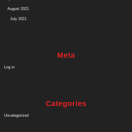
August 2021
July 2021
Meta
Log in
Categories
Uncategorized