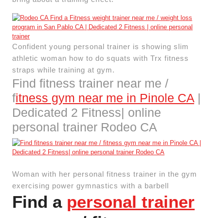
Confident young personal trainer is showing slim
athletic woman how to do squats with Trx fitness
straps while training at gym.
Find fitness trainer near me /
f
itness gym near me in Pinole CA
|
Dedicated 2 Fitness| online
personal trainer Rodeo CA
Woman with her personal fitness trainer in the gym
exercising power gymnastics with a barbell
Find a
personal trainer