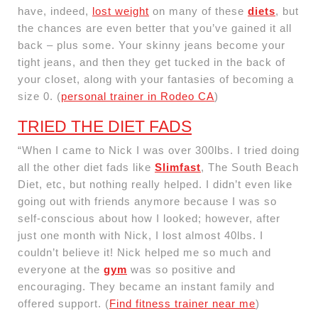
have, indeed,
lost weight
on many of these
diets
, but
the chances are even better that you’ve gained it all
back – plus some. Your skinny jeans become your
tight jeans, and then they get tucked in the back of
your closet, along with your fantasies of becoming a
size 0. (
personal trainer in Rodeo CA
)
TRIED THE DIET FADS
“When I came to Nick I was over 300lbs. I tried doing
all the other diet fads like
Slimfast
, The South Beach
Diet, etc, but nothing really helped. I didn’t even like
going out with friends anymore because I was so
self-conscious about how I looked; however, after
just one month with Nick, I lost almost 40lbs. I
couldn’t believe it! Nick helped me so much and
everyone at the
gym
was so positive and
encouraging. They became an instant family and
offered support. (
Find fitness trainer near me
)