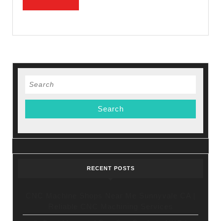
Smiles
MORE
Dental
Search
for:
RECENT POSTS
CNC Machine Shops Near Me Sunnyvale CA |
Reliable CNC Machining Services