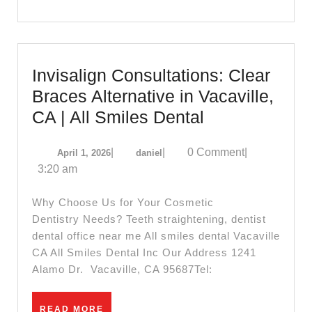
iMac
Invisalign Consultations: Clear
Braces Alternative in Vacaville,
Invisalign
CA | All Smiles Dental
Consultations
April
daniel
|
|
0 Comment
|
April 1, 2026
daniel
Clear
1,
3:20 am
Braces
2026
Alternative
Why Choose Us for Your Cosmetic
in
Dentistry Needs? Teeth straightening, dentist
dental office near me All smiles dental Vacaville
Vacaville,
CA All Smiles Dental Inc Our Address 1241
CA
Alamo Dr. Vacaville, CA 95687Tel:
|
All
READ
READ MORE