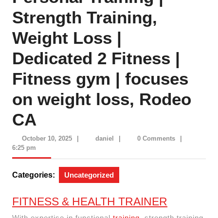
Strength Training,
Weight Loss |
Dedicated 2 Fitness |
Fitness gym | focuses
on weight loss, Rodeo
CA
October
daniel
October 10, 2025
|
daniel
|
0 Comments
|
10,
6:25 pm
2025
Categories:
Uncategorized
FITNESS & HEALTH TRAINER
With expertise in functional
training
, strength training,