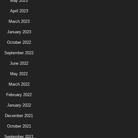
May 2023
April 2023
March 2023
January 2023
October 2022
September 2022
June 2022
May 2022
March 2022
February 2022
January 2022
December 2021
October 2021
September 2021