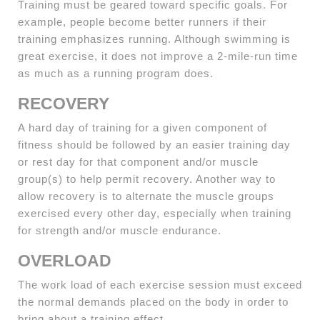
Training must be geared toward specific goals. For
example, people become better runners if their
training emphasizes running. Although swimming is
great exercise, it does not improve a 2-mile-run time
as much as a running program does.
RECOVERY
A hard day of training for a given component of
fitness should be followed by an easier training day
or rest day for that component and/or muscle
group(s) to help permit recovery. Another way to
allow recovery is to alternate the muscle groups
exercised every other day, especially when training
for strength and/or muscle endurance.
OVERLOAD
The work load of each exercise session must exceed
the normal demands placed on the body in order to
bring about a training effect.