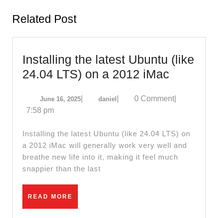
post:
post:
Related Post
Installing the latest Ubuntu (like
Installing
24.04 LTS) on a 2012 iMac
the
June
daniel
|
|
0 Comment
|
June 16, 2025
daniel
latest
16,
7:58 pm
Ubuntu
2025
(like
Installing the latest Ubuntu (like 24.04 LTS) on
24.04
a 2012 iMac will generally work very well and
breathe new life into it, making it feel much
LTS)
snappier than the last
on
a
READ
READ MORE
2012
MORE