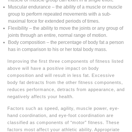
Muscular endurance – the ability of a muscle or muscle
group to perform repeated movements with a sub-
maximal force for extended periods of times.
Flexibility – the ability to move the joints or any group of
joints through an entire, normal range of motion.
Body composition – the percentage of body fat a person
has in comparison to his or her total body mass.
Improving the first three components of fitness listed
above will have a positive impact on body
composition and will result in less fat. Excessive
body fat detracts from the other fitness components,
reduces performance, detracts from appearance, and
negatively affects your health.
Factors such as speed, agility, muscle power, eye-
hand coordination, and eye-foot coordination are
classified as components of “motor” fitness. These
factors most affect your athletic ability. Appropriate