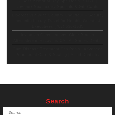
3. Best Memorial Day Spa Deals in NYC |
Juvenex Spa Luxury Specials & Gift Cards
Discreet VIP Wine Country Chauffeur – Secure,
Incognito Luxury Travel for Notable Guests &
Executives (707) 536-1939
Invisalign Consultations: Clear Braces
Alternative in Vacaville, CA | All Smiles Dental
Gum Disease Treatment San Pablo | Advanced
Periodontal Care & Scaling | Allied Dentistry
Search
Search