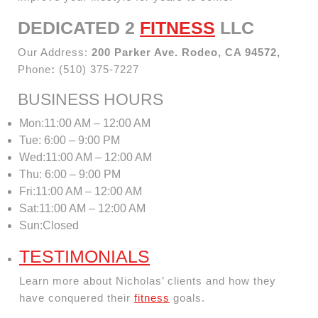
DEDICATED 2
FITNESS
LLC
Our Address:
200 Parker Ave. Rodeo, CA 94572,
Phone
:
(510) 375-7227
BUSINESS HOURS
Mon:11:00 AM – 12:00 AM
Tue: 6:00 – 9:00 PM
Wed:11:00 AM – 12:00 AM
Thu: 6:00 – 9:00 PM
Fri:11:00 AM – 12:00 AM
Sat:11:00 AM – 12:00 AM
Sun:Closed
TESTIMONIALS
Learn more about Nicholas’ clients and how they
have conquered their
fitness
goals.