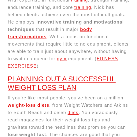
endurance training, and core
training
, Nick has
helped clients achieve even the most difficult goals.
He employs
innovative training and motivational
techniques
that result in major
body
transformations
. With a focus on functional
movements that require little to no equipment, clients
are able to train just about anywhere, without having
to wait in a queue for
gym
equipment. (
FITNESS
EXERCIESE
)
PLANNING OUT A SUCCESSFUL
WEIGHT LOSS PLAN
If you’re like most people, you’ve been on a million
weight-loss diets
, from Weight Watchers and Atkins
to South Beach and celeb
diets
. You voraciously
read magazines for their weight loss tips and
gravitate toward the headlines that promise you can
lose weight fast
. The chances are good that you