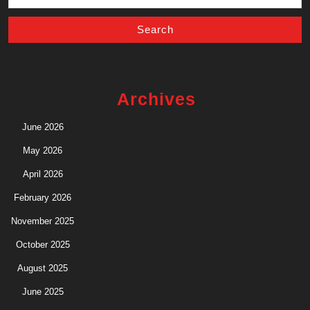
for:
Archives
June 2026
May 2026
April 2026
February 2026
November 2025
October 2025
August 2025
June 2025