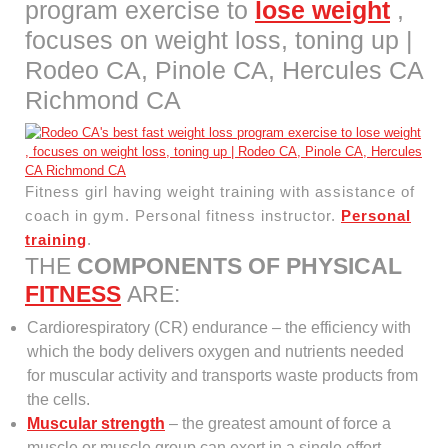
program exercise to
lose weight
,
focuses on weight loss, toning up |
Rodeo CA, Pinole CA, Hercules CA
Richmond CA
Fitness girl having weight training with assistance of
coach in gym. Personal fitness instructor.
Personal
training
.
THE
COMPONENTS OF PHYSICAL
FITNESS
ARE:
Cardiorespiratory (CR) endurance – the efficiency with
which the body delivers oxygen and nutrients needed
for muscular activity and transports waste products from
the cells.
Muscular strength
– the greatest amount of force a
muscle or muscle group can exert in a single effort.