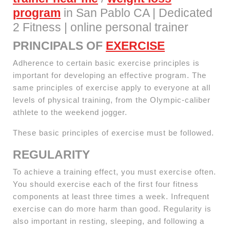
program
in San Pablo CA | Dedicated
2 Fitness | online personal trainer
PRINCIPALS OF
EXERCISE
Adherence to certain basic exercise principles is
important for developing an effective program. The
same principles of exercise apply to everyone at all
levels of physical training, from the Olympic-caliber
athlete to the weekend jogger.
These basic principles of exercise must be followed.
REGULARITY
To achieve a training effect, you must exercise often.
You should exercise each of the first four fitness
components at least three times a week. Infrequent
exercise can do more harm than good. Regularity is
also important in resting, sleeping, and following a