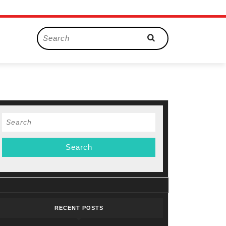
Search
for:
Search
for:
RECENT POSTS