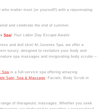
 who matter most (or yourself!) with a rejuvenating
nwind and celebrate the end of summer.
ex
Spa
!
Your Labor Day Escape Awaits
ress and dull skin! At Juvenex Spa, we offer a
rn luxury, designed to revitalize your body and
 signature spa massages and invigorating body scrubs –
x Spa
is a full-service spa offering amazing
sale Sale, Spa & Massage
Facials, Body Scrub in
e range of therapeutic massages. Whether you seek
d therapists are dedicated to providing a personalized