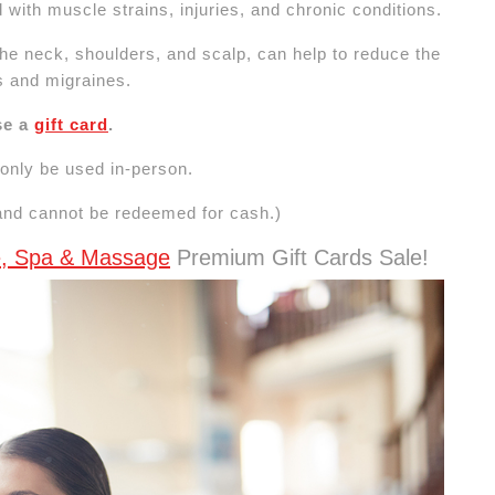
 with muscle strains, injuries, and chronic conditions.
he neck, shoulders, and scalp, can help to reduce the
s and migraines.
se a
gift card
.
n only be used in-person.
 and cannot be redeemed for cash.)
le, Spa & Massage
Premium Gift Cards Sale!