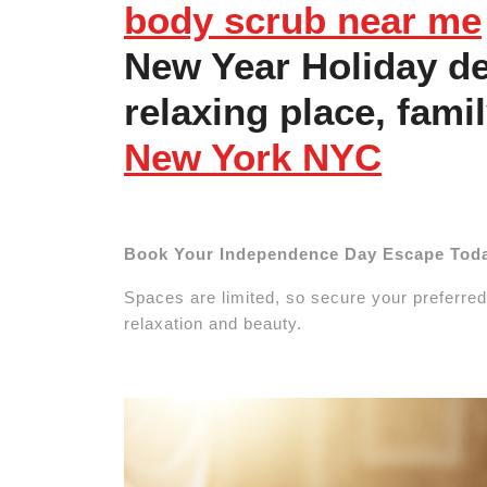
body scrub near me
New Year Holiday de
relaxing place, fami
New York NYC
Book Your Independence Day Escape Tod
Spaces are limited, so secure your preferred
relaxation and beauty.