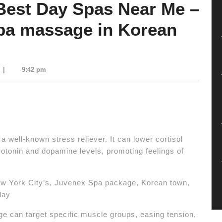
Best Day Spas Near Me –
pa massage in Korean
|
9:42 pm
 well-known stress reliever.
It can lower cortisol
otonin and dopamine levels, promoting feelings of
ew York City’s, Juvenex Spa package, Korean town,
day
 can target specific muscle groups, easing tension,