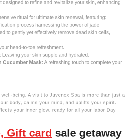
designed to refine and revitalize your skin, enhancing
nsive ritual for ultimate skin renewal, featuring:
fication process harnessing the power of jade.
ed to gently yet effectively remove dead skin cells,
our head-to-toe refreshment.
:
Leaving your skin supple and hydrated.
sh Cucumber Mask:
A refreshing touch to complete your
te well-being. A visit to Juvenex Spa is more than just a
your body, calms your mind, and uplifts your spirit.
eflects your inner glow, ready for all your labor Day
 Gift card
sale getaway