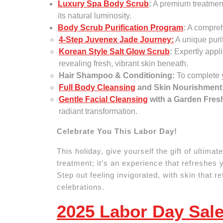
Luxury Spa Body Scrub
:
A premium treatment 
its natural luminosity.
Body Scrub Purification Program
:
A comprehe
4-Step Juvenex Jade Journey:
A unique puri
Korean Style Salt Glow Scrub
:
Expertly appli
revealing fresh, vibrant skin beneath.
Hair Shampoo & Conditioning:
To complete y
Full Body Cleansing
and Skin Nourishment
Gentle Facial Cleansing
with a Garden Fre
radiant transformation.
Celebrate You This Labor Day!
This holiday, give yourself the gift of ultima
treatment; it’s an experience that refreshes 
Step out feeling invigorated, with skin that r
celebrations.
2025 Labor Day Sale,