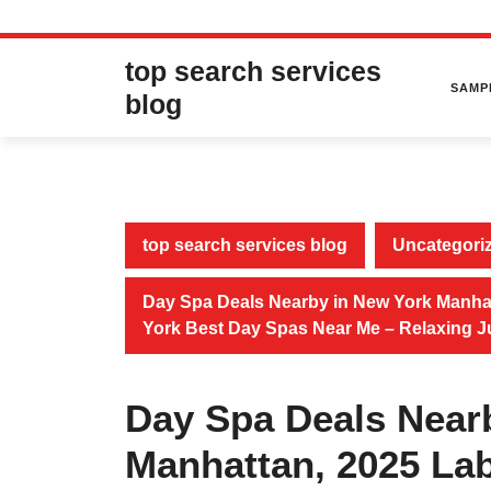
Skip
top search services
to
SAMP
content
blog
top search services blog
Uncategori
Day Spa Deals Nearby in New York Manhatt
York Best Day Spas Near Me – Relaxing 
Day Spa Deals Near
Manhattan, 2025 Lab