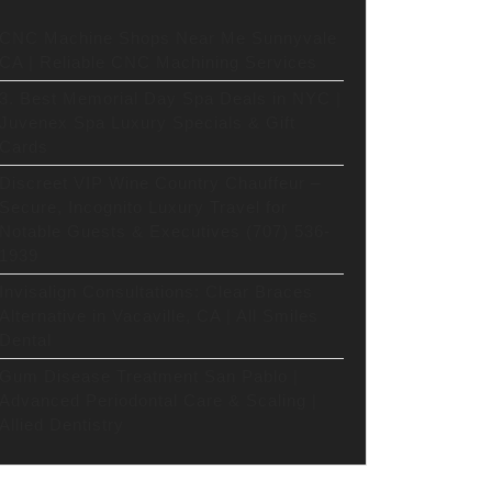
CNC Machine Shops Near Me Sunnyvale
CA | Reliable CNC Machining Services
3. Best Memorial Day Spa Deals in NYC |
Juvenex Spa Luxury Specials & Gift
Cards
Discreet VIP Wine Country Chauffeur –
Secure, Incognito Luxury Travel for
Notable Guests & Executives (707) 536-
1939
Invisalign Consultations: Clear Braces
Alternative in Vacaville, CA | All Smiles
Dental
Gum Disease Treatment San Pablo |
Advanced Periodontal Care & Scaling |
Allied Dentistry