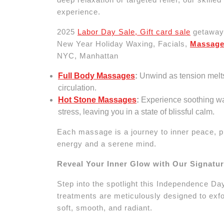
experience.
2025
Labor Day Sale, Gift card sale
getaway 
New Year Holiday Waxing, Facials,
Massag
NYC, Manhattan
Full Body Massages
:
Unwind as tension melt
circulation.
Hot Stone Massages
:
Experience soothing wa
stress, leaving you in a state of blissful calm.
Each massage is a journey to inner peace, p
energy and a serene mind.
Reveal Your Inner Glow with Our Signatu
Step into the spotlight this Independence Day
treatments are meticulously designed to exfol
soft, smooth, and radiant.