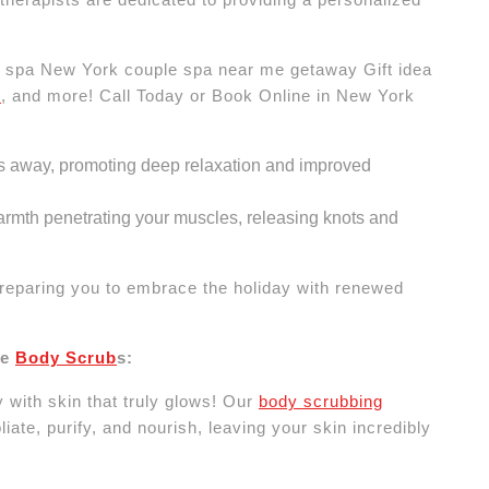
spa New York couple spa near me getaway Gift idea
e
, and more! Call Today or Book Online in New York
s away, promoting deep relaxation and improved
rmth penetrating your muscles, releasing knots and
reparing you to embrace the holiday with renewed
re
Body Scrub
s:
 with skin that truly glows! Our
body scrubbing
iate, purify, and nourish, leaving your skin incredibly