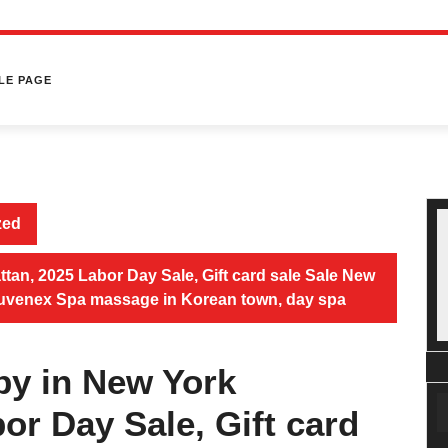
LE PAGE
zed
an, 2025 Labor Day Sale, Gift card sale Sale New
Juvenex Spa massage in Korean town, day spa
by in New York
or Day Sale, Gift card