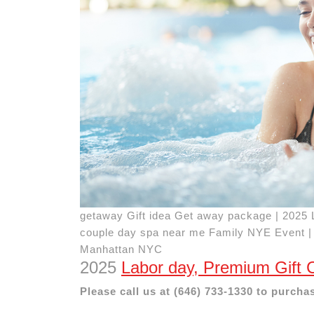
getaway Gift idea Get away package | 2025 
couple day spa near me Family NYE Event |
Manhattan NYC
2025
Labor day, Premium Gift 
Please call us at (646) 733-1330 to purchas