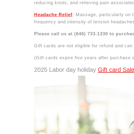
reducing knots, and relieving pain associated
Headache Relief
:
Massage, particularly on t
frequency and intensity of tension headache
Please call us at (646) 733-1330 to purcha
Gift cards are not eligible for refund and ca
(Gift cards expire five years after purchase
2025 Labor day holiday
Gift card Sa