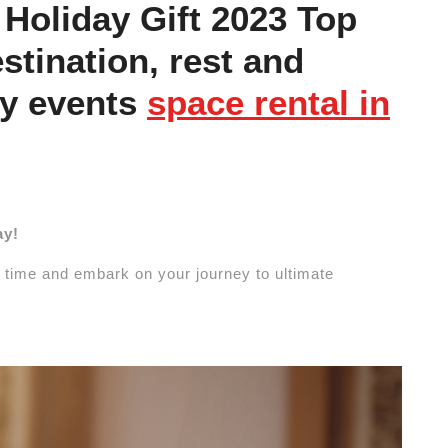
Holiday Gift 2023 Top
stination, rest and
ly events
space rental in
ay!
 time and embark on your journey to ultimate