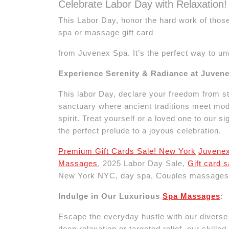
Celebrate Labor Day with Relaxation!
This Labor Day, honor the hard work of those
spa or massage gift card
from Juvenex Spa. It’s the perfect way to u
Experience Serenity & Radiance at Juven
This labor Day, declare your freedom from st
sanctuary where ancient traditions meet mode
spirit. Treat yourself or a loved one to our
the perfect prelude to a joyous celebration.
Premium Gift Cards Sale! New York
Juvene
Massages
, 2025 Labor Day Sale,
Gift card 
New York NYC, day spa, Couples massages
Indulge in Our Luxurious
Spa Massages
:
Escape the everyday hustle with our divers
deep relaxation or targeted relief, our skille