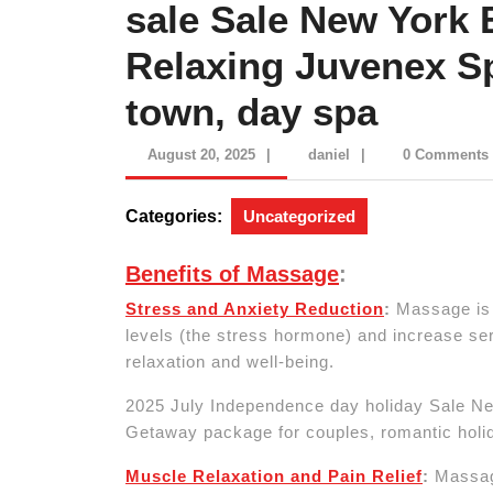
sale Sale New York 
Relaxing Juvenex S
town, day spa
August
daniel
August 20, 2025
|
daniel
|
0 Comments
20,
2025
Categories:
Uncategorized
Benefits of Massage
:
Stress and Anxiety Reduction
:
Massage is a
levels (the stress hormone) and increase ser
relaxation and well-being.
2025 July Independence day holiday Sale N
Getaway package for couples, romantic holi
Muscle Relaxation and Pain Relief
:
Massage