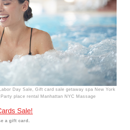
Labor Day Sale, Gift card sale getaway spa New York
 Party place rental Manhattan NYC Massage
Cards Sale!
e a gift card.